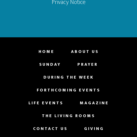
Privacy Notice
HOME
ABOUT US
SUNDAY
PRAYER
DURING THE WEEK
FORTHCOMING EVENTS
LIFE EVENTS
MAGAZINE
THE LIVING ROOMS
CONTACT US
GIVING