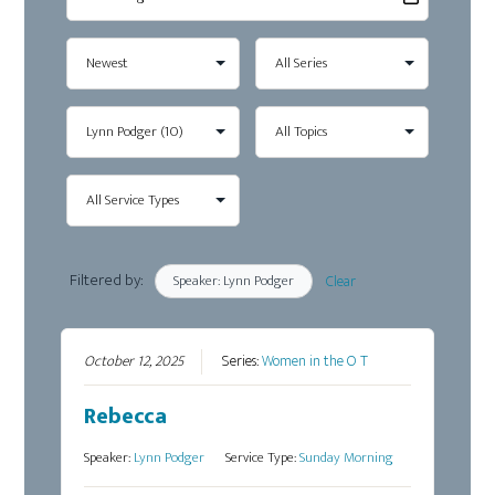
Filtered by:
Speaker: Lynn Podger
Clear
October 12, 2025
Series:
Women in the O T
Rebecca
Speaker:
Lynn Podger
Service Type:
Sunday Morning