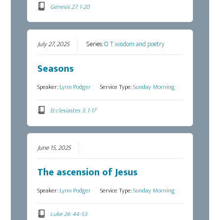
Genesis 27: 1-20
July 27, 2025
Series:
O T wisdom and poetry
Seasons
Speaker:
Lynn Podger
Service Type:
Sunday Morning
Ecclesiastes 3: 1-17
June 15, 2025
The ascension of Jesus
Speaker:
Lynn Podger
Service Type:
Sunday Morning
Luke 24: 44-53