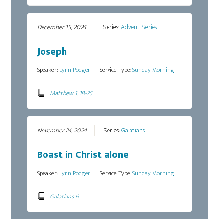
December 15, 2024
Series:
Advent Series
Joseph
Speaker:
Lynn Podger
Service Type:
Sunday Morning
Matthew 1: 18-25
November 24, 2024
Series:
Galatians
Boast in Christ alone
Speaker:
Lynn Podger
Service Type:
Sunday Morning
Galatians 6