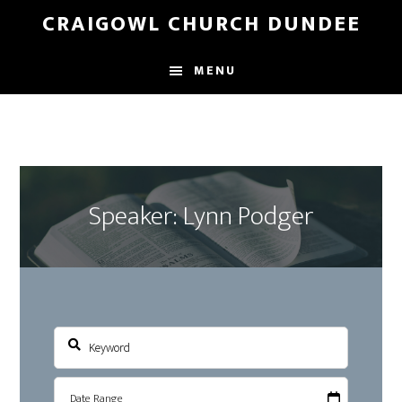
Skip
Skip
CRAIGOWL CHURCH DUNDEE
to
to
main
footer
MENU
content
Speaker: Lynn Podger