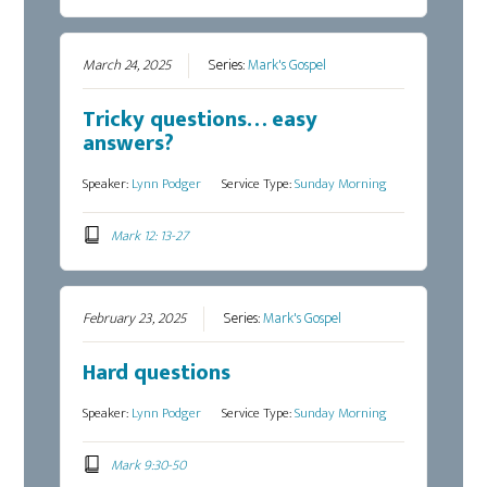
March 24, 2025
Series:
Mark's Gospel
Tricky questions… easy
answers?
Speaker:
Lynn Podger
Service Type:
Sunday Morning
Mark 12: 13-27
February 23, 2025
Series:
Mark's Gospel
Hard questions
Speaker:
Lynn Podger
Service Type:
Sunday Morning
Mark 9:30-50