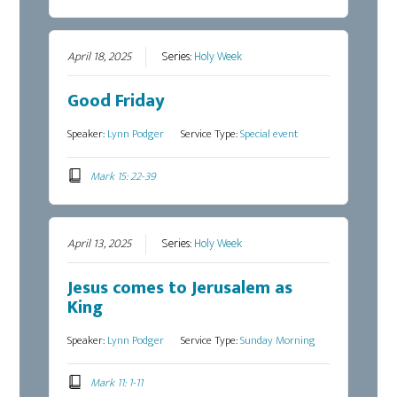
April 18, 2025
Series:
Holy Week
Good Friday
Speaker:
Lynn Podger
Service Type:
Special event
Mark 15: 22-39
April 13, 2025
Series:
Holy Week
Jesus comes to Jerusalem as
King
Speaker:
Lynn Podger
Service Type:
Sunday Morning
Mark 11: 1-11