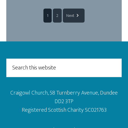
1
2
Next
Footer
Search
this
website
Craigowl Church, 58 Turnberry Avenue, Dundee
DD2 3TP
Registered Scottish Charity SC021763