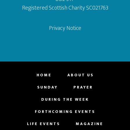
Registered Scottish Charity SC021763
Privacy Notice
HOME
ABOUT US
SUNDAY
PRAYER
DURING THE WEEK
FORTHCOMING EVENTS
LIFE EVENTS
MAGAZINE