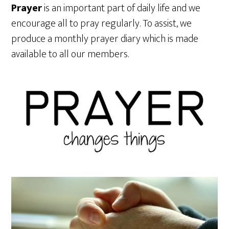
Prayer
is an important part of daily life and we
encourage all to pray regularly. To assist, we
produce a monthly prayer diary which is made
available to all our members.