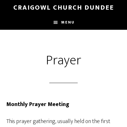
Skip
Skip
CRAIGOWL CHURCH DUNDEE
to
to
main
footer
MENU
content
Prayer
Monthly Prayer Meeting
This prayer gathering, usually held on the first