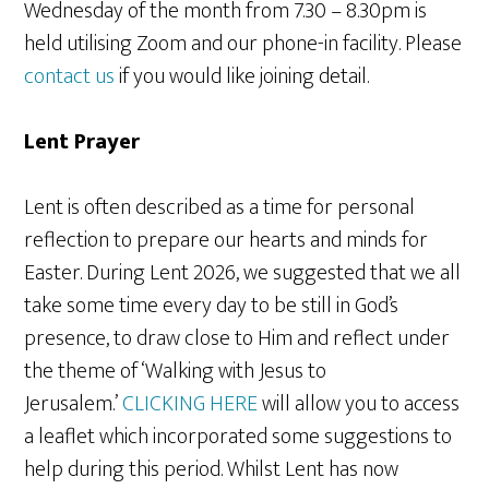
Wednesday of the month from 7.30 – 8.30pm is
held utilising Zoom and our phone-in facility. Please
contact us
if you would like joining detail.
Lent Prayer
Lent is often described as a time for personal
reflection to prepare our hearts and minds for
Easter. During Lent 2026, we suggested that we all
take some time every day to be still in God’s
presence, to draw close to Him and reflect under
the theme of ‘Walking with Jesus to
Jerusalem.’
CLICKING HERE
will allow you to access
a leaflet which incorporated some suggestions to
help during this period. Whilst Lent has now