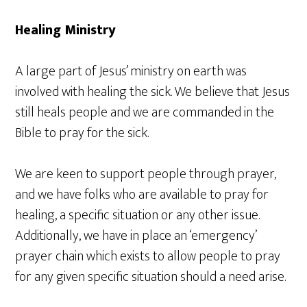
Healing Ministry
A large part of Jesus’ ministry on earth was
involved with healing the sick. We believe that Jesus
still heals people and we are commanded in the
Bible to pray for the sick.
We are keen to support people through prayer,
and we have folks who are available to pray for
healing, a specific situation or any other issue.
Additionally, we have in place an ‘emergency’
prayer chain which exists to allow people to pray
for any given specific situation should a need arise.