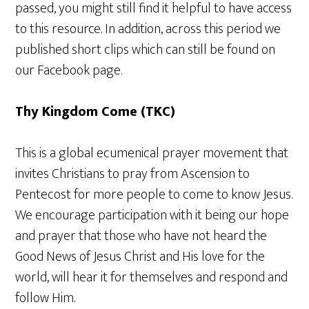
passed, you might still find it helpful to have access
to this resource. In addition, across this period we
published short clips which can still be found on
our Facebook page.
Thy Kingdom Come (TKC)
This is a global ecumenical prayer movement that
invites Christians to pray from Ascension to
Pentecost for more people to come to know Jesus.
We encourage participation with it being our hope
and prayer that those who have not heard the
Good News of Jesus Christ and His love for the
world, will hear it for themselves and respond and
follow Him.