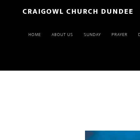
Skip
Skip
CRAIGOWL CHURCH DUNDEE
to
to
main
footer
content
HOME
ABOUT US
SUNDAY
PRAYER