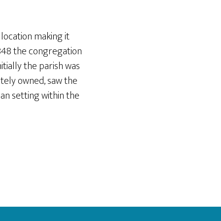
 location making it
1848 the congregation
itially the parish was
ately owned, saw the
n setting within the