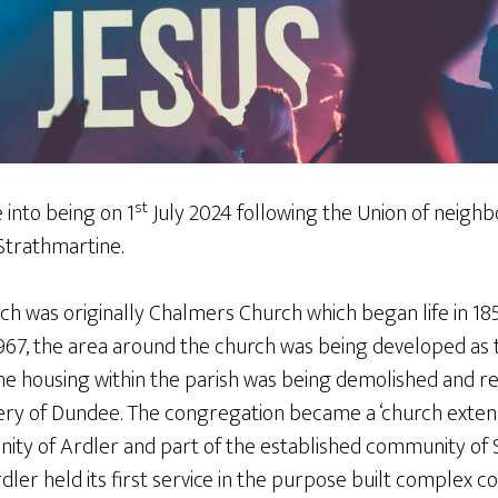
st
into being on 1
July 2024 following the Union of neigh
Strathmartine.
 was originally Chalmers Church which began life in 1851
967, the area around the church was being developed as t
he housing within the parish was being demolished and re
ery of Dundee. The congregation became a ‘church exten
ty of Ardler and part of the established community of S
er held its first service in the purpose built complex c