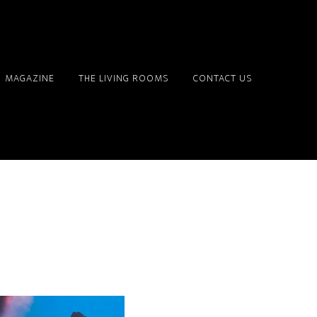
MAGAZINE
THE LIVING ROOMS
CONTACT US