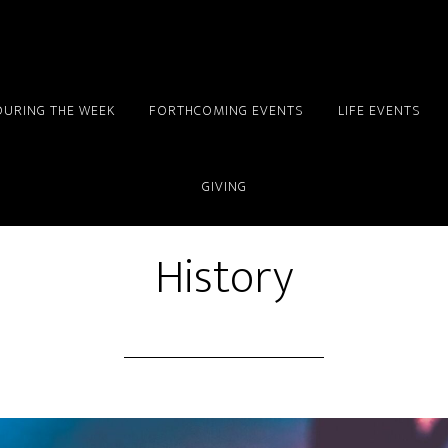
DURING THE WEEK
FORTHCOMING EVENTS
LIFE EVENTS
GIVING
History