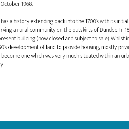
n October 1968.
s a history extending back into the 1700’s with its initial
rving a rural community on the outskirts of Dundee. In 
present building (now closed and subject to sale). Whilst in
950’s development of land to provide housing, mostly priv
 become one which was very much situated within an urba
y.