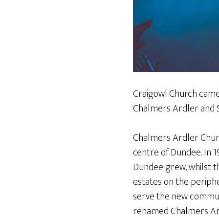
Craigowl Church came 
Chalmers Ardler and 
Chalmers Ardler Church
centre of Dundee. In 1
Dundee grew, whilst t
estates on the periph
serve the new communi
renamed Chalmers Ardl