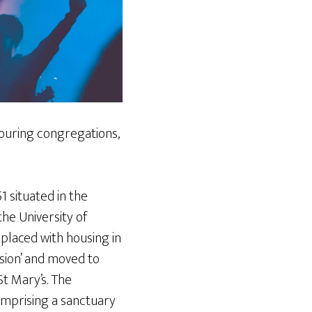
bouring congregations,
 situated in the
he University of
placed with housing in
sion’ and moved to
t Mary’s. The
omprising a sanctuary