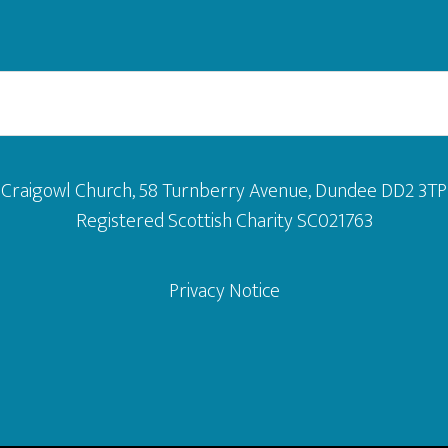
Craigowl Church, 58 Turnberry Avenue, Dundee DD2 3TP
Registered Scottish Charity SC021763
Privacy Notice