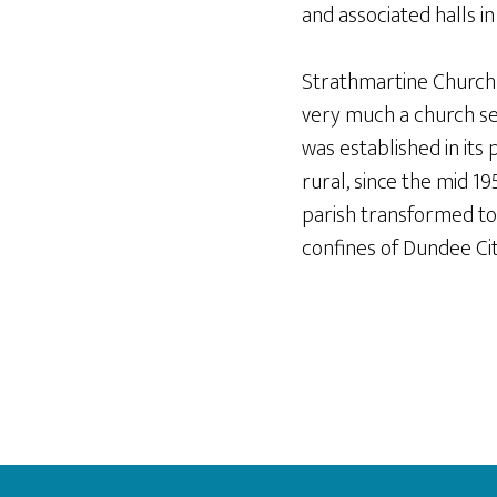
and associated halls i
Strathmartine Church ha
very much a church se
was established in its 
rural, since the mid 1
parish transformed to
confines of Dundee Cit
Footer