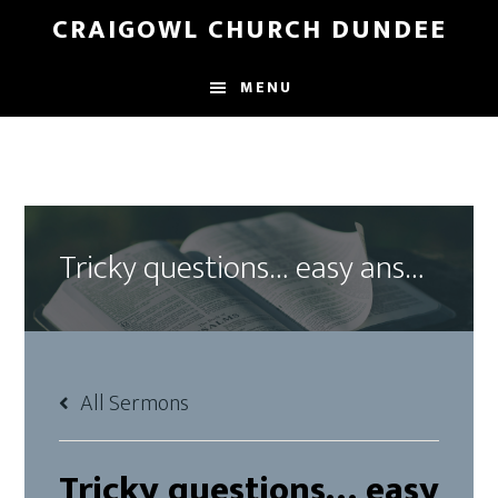
Skip
Skip
CRAIGOWL CHURCH DUNDEE
to
to
main
footer
MENU
content
Tricky questions… easy answers?
All Sermons
Tricky questions… easy