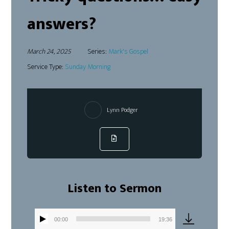
answers?
March 24, 2025
Series:
Mark's Gospel
Service Type:
Sunday Morning
Lynn Podger
Listen to Sermon
00:00
19:36
Audio