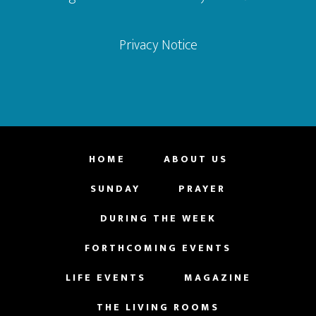
Privacy Notice
HOME
ABOUT US
SUNDAY
PRAYER
DURING THE WEEK
FORTHCOMING EVENTS
LIFE EVENTS
MAGAZINE
THE LIVING ROOMS