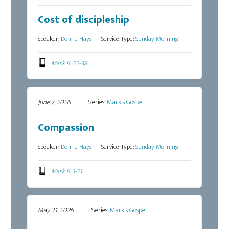
Cost of discipleship
Speaker:
Donna Hays
Service Type:
Sunday Morning
Mark 8: 22-38
June 7, 2026
Series:
Mark's Gospel
Compassion
Speaker:
Donna Hays
Service Type:
Sunday Morning
Mark 8: 1-21
May 31, 2026
Series:
Mark's Gospel