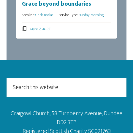
Grace beyond boundaries
Speaker:
Chris Barlas
Service Type:
Sunday Morning
Mark 7: 24-37
Footer
Search
this
website
Craigowl Church, 58 Turnberry Avenue, Dundee
DD2 3TP
Registered Scottish Charity SC021763