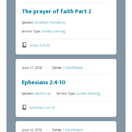
The prayer of faith Part 2
Speaker:
Jonathan Humphrey
Service Type:
Sunday Evening
James 5:13-20
June 17, 2018
Series:
1 Corinthians
Ephesians 2:4-10
Speaker:
David Gray
Service Type:
Sunday Evening
Ephesians 2:4-10
June 12, 2016
Series:
1 Corinthians