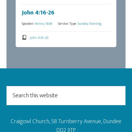
John 4:16-26
Speaker:
Kenny Stott
Service Type:
Sunday Evening
John 4:16-26
Footer
Search
this
website
Craigowl Church, 58 Turnberry Avenue, Dundee
DD2 3TP