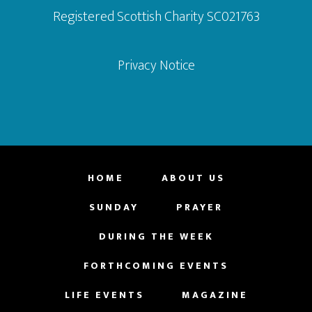
Registered Scottish Charity SC021763
Privacy Notice
HOME
ABOUT US
SUNDAY
PRAYER
DURING THE WEEK
FORTHCOMING EVENTS
LIFE EVENTS
MAGAZINE