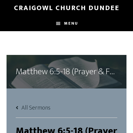
Skip
Skip
CRAIGOWL CHURCH DUNDEE
to
to
main
footer
MENU
content
Matthew 6:5-18 (Prayer & Fasting)
All Sermons
Matthew 6:5-18 (Prayer