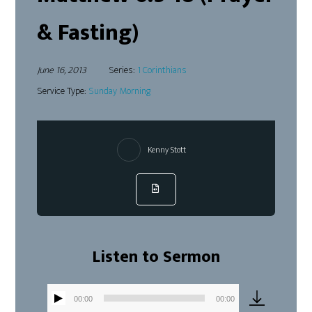
& Fasting)
June 16, 2013
Series:
1 Corinthians
Service Type:
Sunday Morning
Kenny Stott
Listen to Sermon
00:00
00:00
Audio