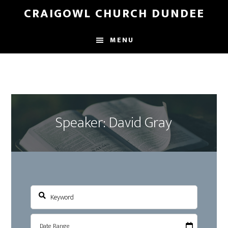
Skip
Skip
CRAIGOWL CHURCH DUNDEE
to
to
main
footer
MENU
content
Speaker: David Gray