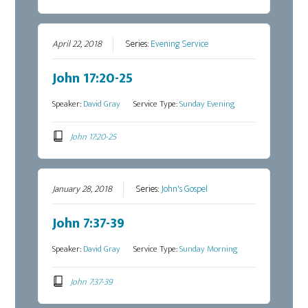
April 22, 2018
Series:
Evening Service
John 17:20-25
Speaker:
David Gray
Service Type:
Sunday Evening
John 17:20-25
January 28, 2018
Series:
John's Gospel
John 7:37-39
Speaker:
David Gray
Service Type:
Sunday Morning
John 7:37-39