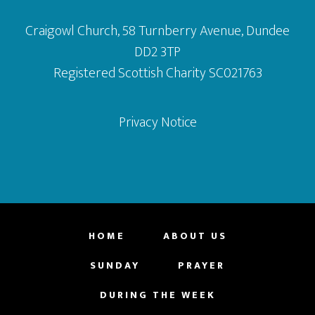
Craigowl Church, 58 Turnberry Avenue, Dundee
DD2 3TP
Registered Scottish Charity SC021763
Privacy Notice
HOME
ABOUT US
SUNDAY
PRAYER
DURING THE WEEK