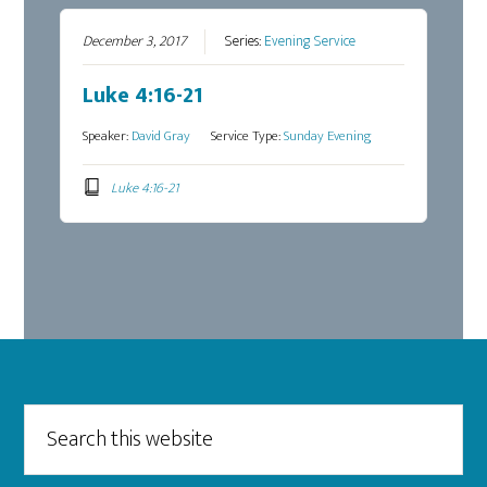
December 3, 2017
Series:
Evening Service
Luke 4:16-21
Speaker:
David Gray
Service Type:
Sunday Evening
Luke 4:16-21
Footer
Search
this
website