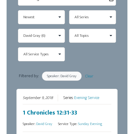
Filtered by:
Speaker: David Gray
Clear
September 9, 2018
Series:
Evening Service
1 Chronicles 12:31-33
Speaker:
David Gray
Service Type:
Sunday Evening