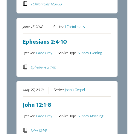
1 Chronicles 12:31-33
June 17, 2018
Series:
1 Corinthians
Ephesians 2:4-10
Speaker:
David Gray
Service Type:
Sunday Evening
Ephesians 2:4-10
May 27, 2018
Series:
John's Gospel
John 12:1-8
Speaker:
David Gray
Service Type:
Sunday Morning
John 12:1-8