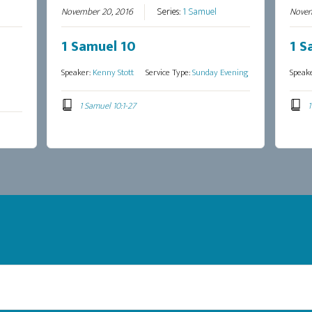
November 20, 2016
Series:
1 Samuel
Novem
1 Samuel 10
1 S
Speaker:
Kenny Stott
Service Type:
Sunday Evening
Speak
1 Samuel 10:1-27
1