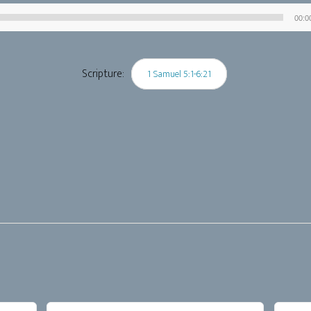
00:0
Audio
Player
Scripture:
1 Samuel 5:1-6:21