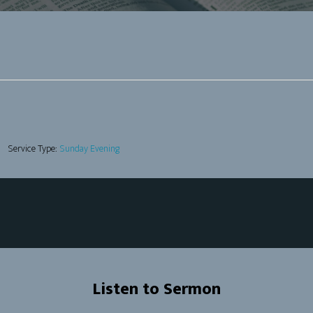
Service Type:
Sunday Evening
Listen to Sermon