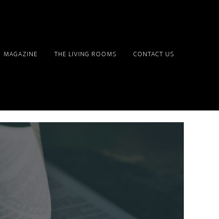
MAGAZINE
THE LIVING ROOMS
CONTACT US