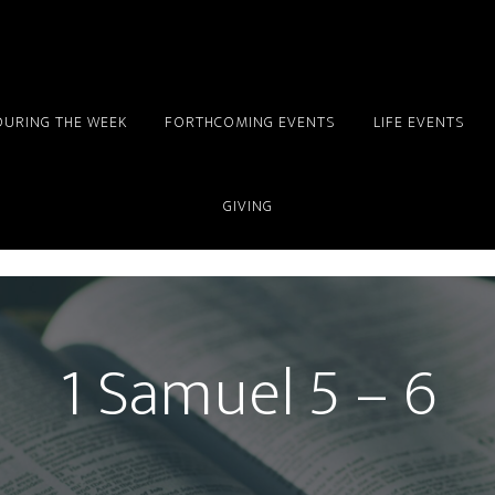
DURING THE WEEK
FORTHCOMING EVENTS
LIFE EVENTS
GIVING
1 Samuel 5 – 6