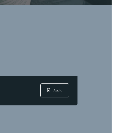
Audio