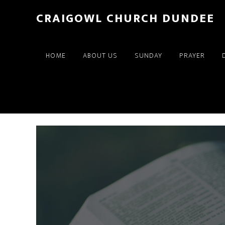
Skip
Skip
CRAIGOWL CHURCH DUNDEE
to
to
main
footer
content
HOME
ABOUT US
SUNDAY
PRAYER