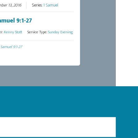
ber 13, 2016
Series:
1 Samuel
amuel 9:1-27
er:
Kenny Stott
Service Type:
Sunday Evening
 Samuel 9:1-27