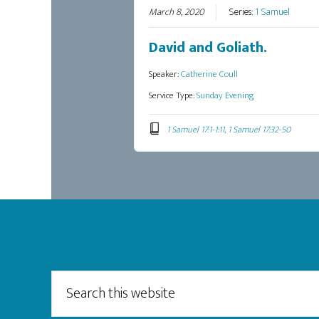
March 8, 2020
Series:
1 Samuel
David and Goliath.
Speaker:
Catherine Coull
Service Type:
Sunday Evening
1 Samuel 17:1-1:11, 1 Samuel 17:32-50
Footer
Search
this