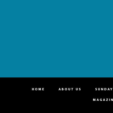
website
HOME
ABOUT US
SUNDAY
MAGAZI