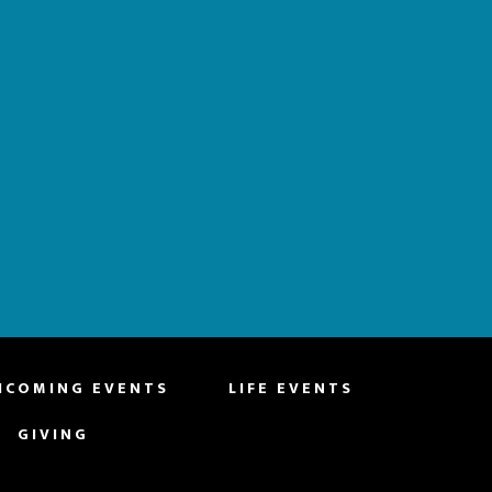
HCOMING EVENTS
LIFE EVENTS
GIVING