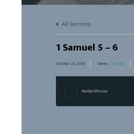
All Sermons
1 Samuel 5 – 6
October 23, 2016
Series:
1 Samuel
Nardia Whisson