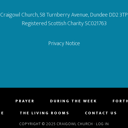
Craigowl Church, 58 Turnberry Avenue, Dundee DD2 3TP
Registered Scottish Charity SC021763
Privacy Notice
PRAYER
DURING THE WEEK
FORT
NE
THE LIVING ROOMS
CONTACT US
COPYRIGHT © 2025 CRAIGOWL CHURCH
·
LOG IN