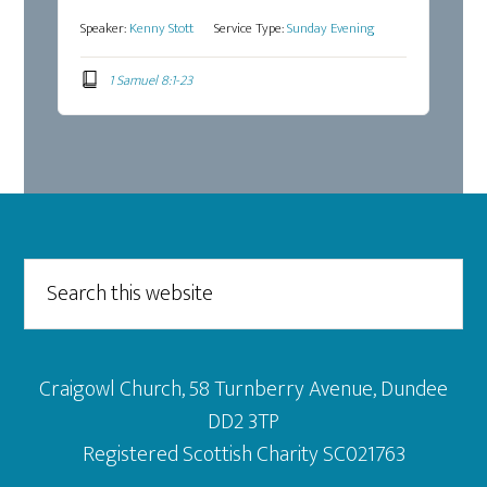
Speaker:
Kenny Stott
Service Type:
Sunday Evening
1 Samuel 8:1-23
Footer
Search
this
website
Craigowl Church, 58 Turnberry Avenue, Dundee
DD2 3TP
Registered Scottish Charity SC021763