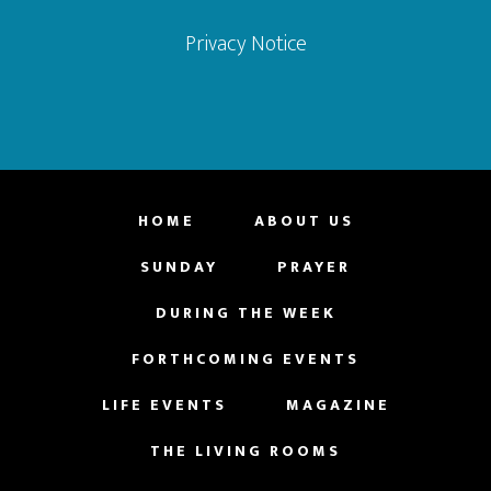
Privacy Notice
HOME
ABOUT US
SUNDAY
PRAYER
DURING THE WEEK
FORTHCOMING EVENTS
LIFE EVENTS
MAGAZINE
THE LIVING ROOMS