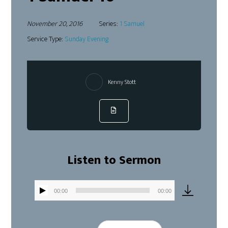
November 20, 2016
Series:
1 Samuel
Service Type:
Sunday Evening
Kenny Stott
Listen to Sermon
00:00
00:00
Audio
Player