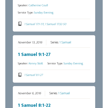
Speaker:
Catherine Coull
Service Type:
Sunday Evening
1 Samuel 17:1-1:11, 1 Samuel 17:32-50
November 13, 2016
Series:
1 Samuel
1 Samuel 9:1-27
Speaker:
Kenny Stott
Service Type:
Sunday Evening
1 Samuel 9:1-27
November 6, 2016
Series:
1 Samuel
1 Samuel 8:1-22