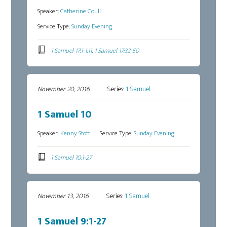
Speaker:
Catherine Coull
Service Type:
Sunday Evening
1 Samuel 17:1-1:11, 1 Samuel 17:32-50
November 20, 2016
Series:
1 Samuel
1 Samuel 10
Speaker:
Kenny Stott
Service Type:
Sunday Evening
1 Samuel 10:1-27
November 13, 2016
Series:
1 Samuel
1 Samuel 9:1-27