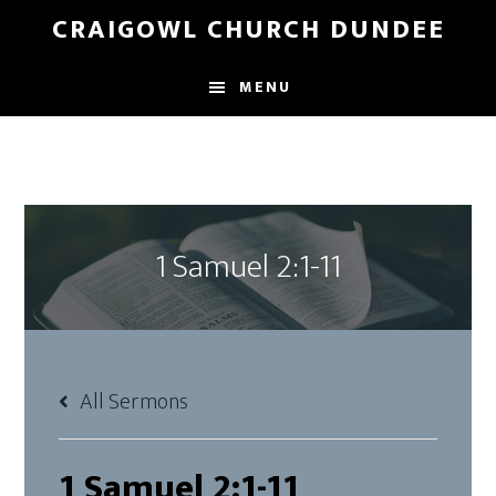
Skip
Skip
CRAIGOWL CHURCH DUNDEE
to
to
main
footer
MENU
content
1 Samuel 2:1-11
All Sermons
1 Samuel 2:1-11