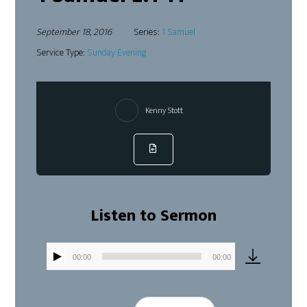
September 18, 2016
Series:
1 Samuel
Service Type:
Sunday Evening
Kenny Stott
Listen to Sermon
00:00
00:00
Audio
Player