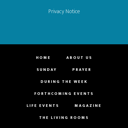
Privacy Notice
HOME
ABOUT US
SUNDAY
PRAYER
DURING THE WEEK
FORTHCOMING EVENTS
LIFE EVENTS
MAGAZINE
THE LIVING ROOMS