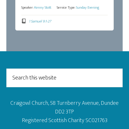
Speaker:
Kenny Stott
Service Type:
Sunday Evening
1 Samuel 9:1-27
Footer
Search
this
website
Craigowl Church, 58 Turnberry Avenue, Dundee
DD2 3TP
Registered Scottish Charity SC021763