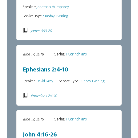
Speaker:
Jonathan Humphrey
Service Type:
Sunday Evening
James 5:13-20
June 17, 2018
Series:
1 Corinthians
Ephesians 2:4-10
Speaker:
David Gray
Service Type:
Sunday Evening
Ephesians 2:4-10
June 12, 2016
Series:
1 Corinthians
John 4:16-26