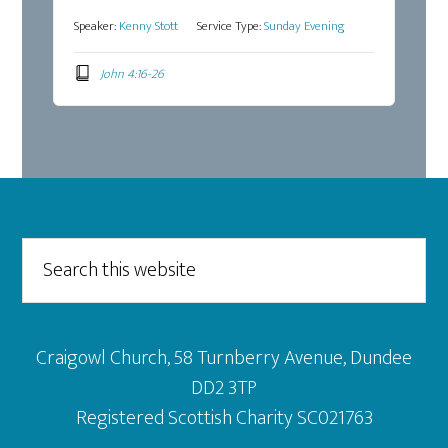
Speaker:
Kenny Stott
Service Type:
Sunday Evening
John 4:16-26
Footer
Search
this
website
Craigowl Church, 58 Turnberry Avenue, Dundee
DD2 3TP
Registered Scottish Charity SC021763