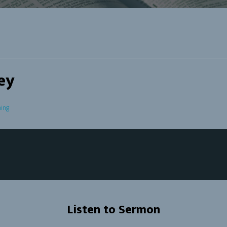
ey
ing
Listen to Sermon