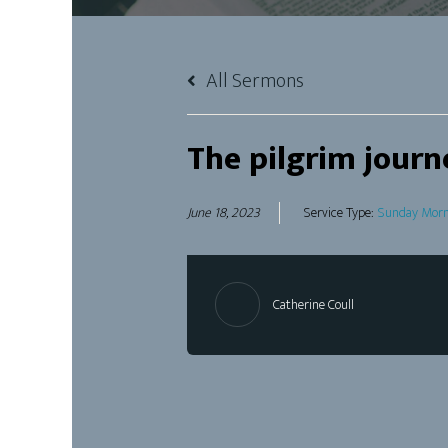
All Sermons
The pilgrim journ
June 18, 2023
Service Type:
Sunday Morn
Catherine Coull