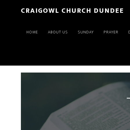
Skip
Skip
CRAIGOWL CHURCH DUNDEE
to
to
main
footer
content
HOME
ABOUT US
SUNDAY
PRAYER