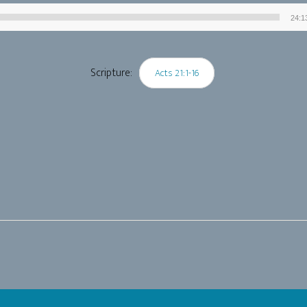
24:1
Audio
Player
Scripture:
Acts 21:1-16