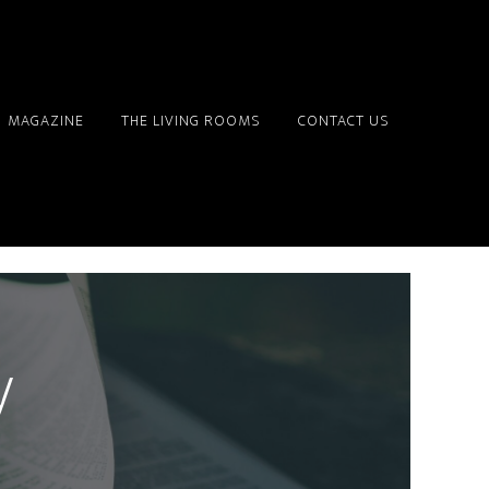
MAGAZINE
THE LIVING ROOMS
CONTACT US
y