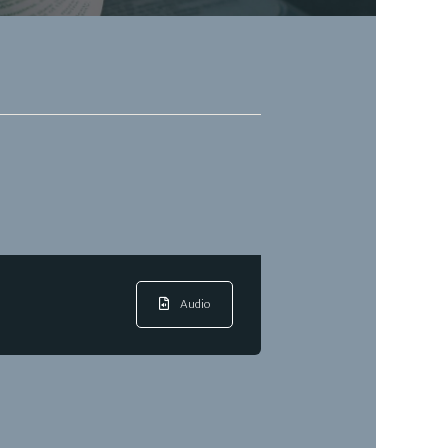
Audio