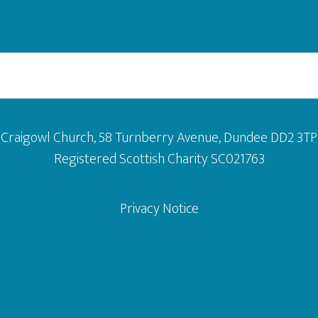
Craigowl Church, 58 Turnberry Avenue, Dundee DD2 3TP
Registered Scottish Charity SC021763
Privacy Notice