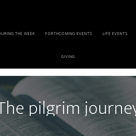
DURING THE WEEK
FORTHCOMING EVENTS
LIFE EVENTS
GIVING
The pilgrim journe