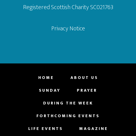
Registered Scottish Charity SC021763
Privacy Notice
HOME
ABOUT US
SUNDAY
PRAYER
DURING THE WEEK
FORTHCOMING EVENTS
LIFE EVENTS
MAGAZINE