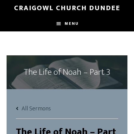
Skip
Skip
CRAIGOWL CHURCH DUNDEE
to
to
main
footer
MENU
content
The Life of Noah – Part 3
All Sermons
The Life of Noah – Part