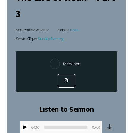
3
September 16, 2012
Series:
Noah
Service Type:
Sunday Evening
Kenny Stott
Listen to Sermon
00:00
00:00
Audio