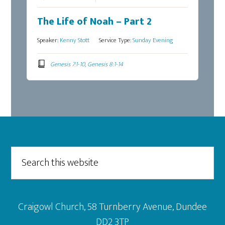
The Life of Noah – Part 2
Speaker:
Kenny Stott
Service Type:
Sunday Evening
Genesis 7:1-10, Genesis 8:1-14
Footer
Search
this
website
Craigowl Church, 58 Turnberry Avenue, Dundee
DD2 3TP