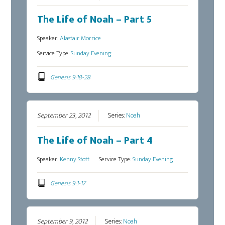
The Life of Noah – Part 5
Speaker:
Alastair Morrice
Service Type:
Sunday Evening
Genesis 9:18-28
September 23, 2012
Series:
Noah
The Life of Noah – Part 4
Speaker:
Kenny Stott
Service Type:
Sunday Evening
Genesis 9:1-17
September 9, 2012
Series:
Noah