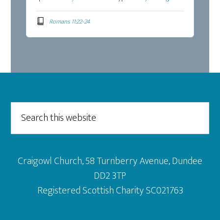
Romans 11:22-24
Footer
Search
this
website
Craigowl Church, 58 Turnberry Avenue, Dundee
DD2 3TP
Registered Scottish Charity SC021763