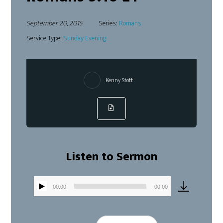
September 20, 2015
Series:
Romans
Service Type:
Sunday Evening
Kenny Stott
Listen to Sermon
00:00
00:00
Audio
Player