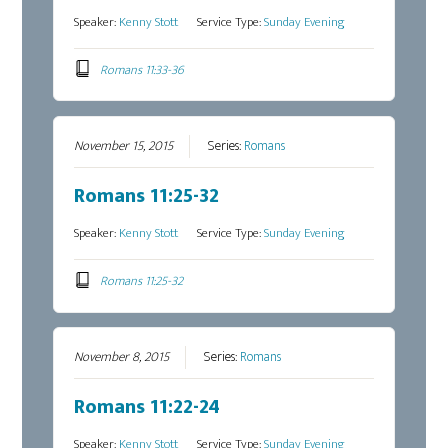
Speaker:
Kenny Stott
Service Type:
Sunday Evening
Romans 11:33-36
November 15, 2015
Series:
Romans
Romans 11:25-32
Speaker:
Kenny Stott
Service Type:
Sunday Evening
Romans 11:25-32
November 8, 2015
Series:
Romans
Romans 11:22-24
Speaker:
Kenny Stott
Service Type:
Sunday Evening