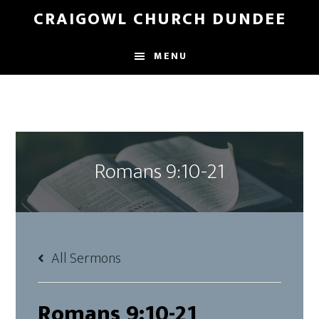
Skip
Skip
CRAIGOWL CHURCH DUNDEE
to
to
main
footer
MENU
content
Romans 9:10-21
All Sermons
Romans 9:10-21