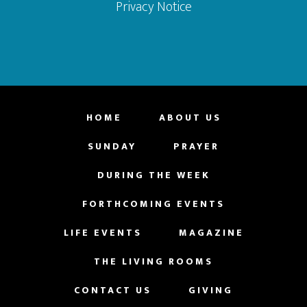
Privacy Notice
HOME
ABOUT US
SUNDAY
PRAYER
DURING THE WEEK
FORTHCOMING EVENTS
LIFE EVENTS
MAGAZINE
THE LIVING ROOMS
CONTACT US
GIVING