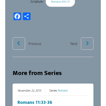
Scripture:
Romans 9:10-21
Fa
Sh
ce
ar
b
e
oo
k
Previous
Next
More from Series
November 22, 2015
Series:
Romans
Romans 11:33-36