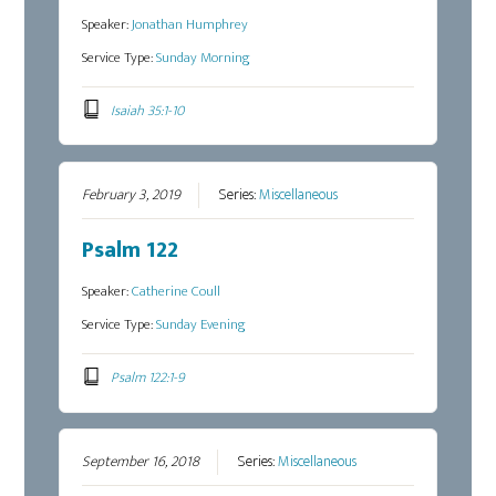
Speaker:
Jonathan Humphrey
Service Type:
Sunday Morning
Isaiah 35:1-10
February 3, 2019
Series:
Miscellaneous
Psalm 122
Speaker:
Catherine Coull
Service Type:
Sunday Evening
Psalm 122:1-9
September 16, 2018
Series:
Miscellaneous