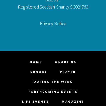
Registered Scottish Charity SC021763
Privacy Notice
HOME
ABOUT US
SUNDAY
PRAYER
DURING THE WEEK
FORTHCOMING EVENTS
LIFE EVENTS
MAGAZINE