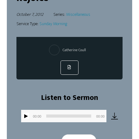
October 7, 2012
Series:
Miscellaneous
Service Type:
Sunday Morning
Catherine Coull
Listen to Sermon
00:00
00:00
Audio
Player