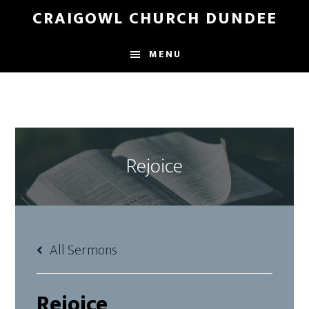
Skip
Skip
CRAIGOWL CHURCH DUNDEE
to
to
main
footer
MENU
content
Rejoice
All Sermons
Rejoice