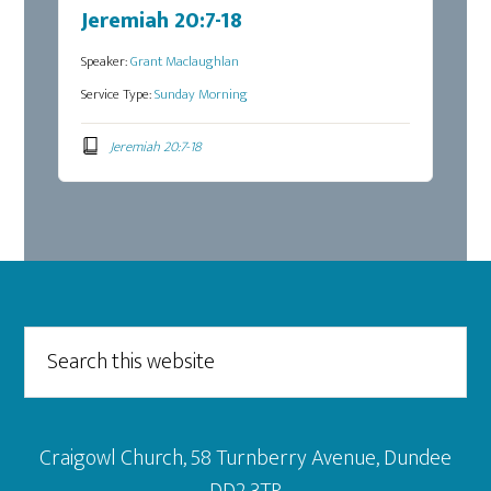
Jeremiah 20:7-18
Speaker:
Grant Maclaughlan
Service Type:
Sunday Morning
Jeremiah 20:7-18
Footer
Search
this
website
Craigowl Church, 58 Turnberry Avenue, Dundee
DD2 3TP