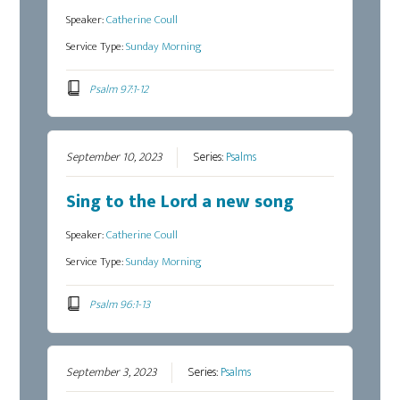
Speaker:
Catherine Coull
Service Type:
Sunday Morning
Psalm 97:1-12
September 10, 2023
Series:
Psalms
Sing to the Lord a new song
Speaker:
Catherine Coull
Service Type:
Sunday Morning
Psalm 96:1-13
September 3, 2023
Series:
Psalms