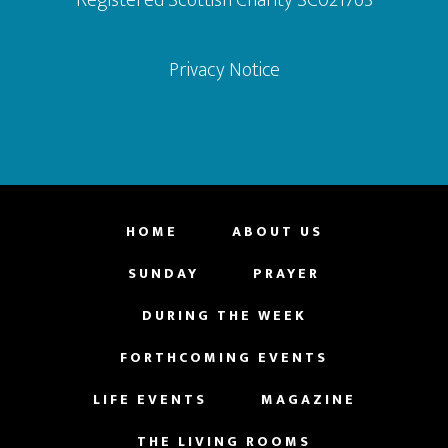
Privacy Notice
HOME
ABOUT US
SUNDAY
PRAYER
DURING THE WEEK
FORTHCOMING EVENTS
LIFE EVENTS
MAGAZINE
THE LIVING ROOMS