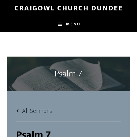
Skip
Skip
CRAIGOWL CHURCH DUNDEE
to
to
main
footer
MENU
content
Psalm 7
All Sermons
Psalm 7