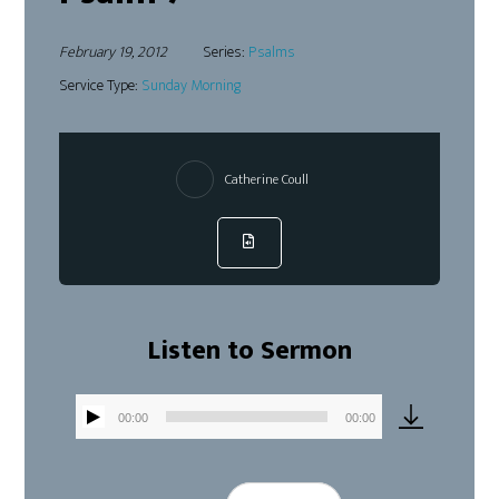
February 19, 2012
Series:
Psalms
Service Type:
Sunday Morning
Catherine Coull
Listen to Sermon
00:00
00:00
Audio
Player