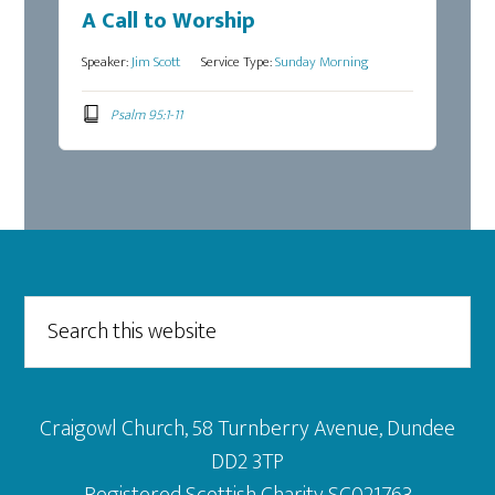
A Call to Worship
Speaker:
Jim Scott
Service Type:
Sunday Morning
Psalm 95:1-11
Footer
Search
this
website
Craigowl Church, 58 Turnberry Avenue, Dundee
DD2 3TP
Registered Scottish Charity SC021763