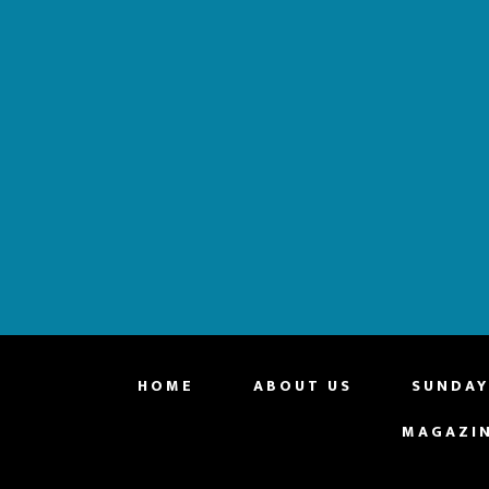
website
HOME
ABOUT US
SUNDAY
MAGAZI