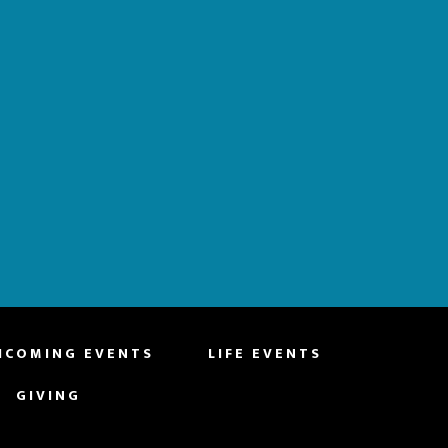
HCOMING EVENTS
LIFE EVENTS
GIVING