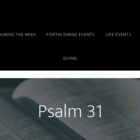
DURING THE WEEK
FORTHCOMING EVENTS
LIFE EVENTS
GIVING
Psalm 31