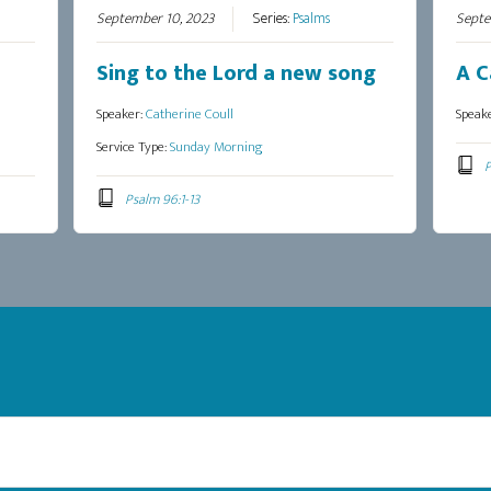
September 10, 2023
Series:
Psalms
Septe
Sing to the Lord a new song
A C
Speaker:
Catherine Coull
Speak
Service Type:
Sunday Morning
P
Psalm 96:1-13