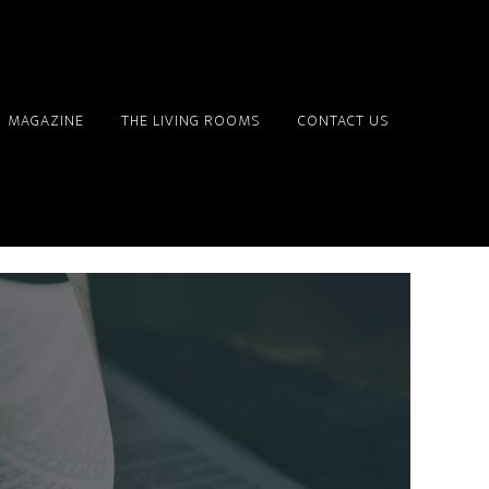
MAGAZINE
THE LIVING ROOMS
CONTACT US