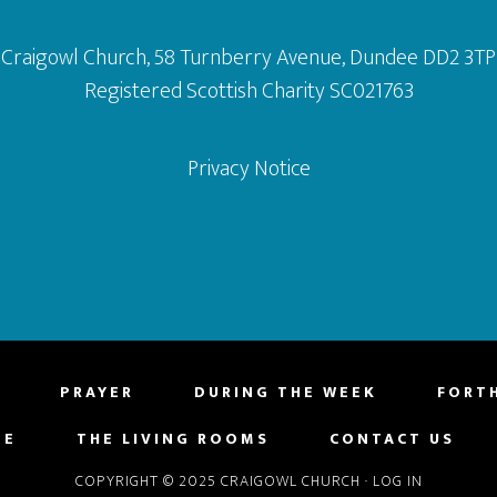
Craigowl Church, 58 Turnberry Avenue, Dundee DD2 3TP
Registered Scottish Charity SC021763
Privacy Notice
PRAYER
DURING THE WEEK
FORT
NE
THE LIVING ROOMS
CONTACT US
COPYRIGHT © 2025 CRAIGOWL CHURCH
·
LOG IN