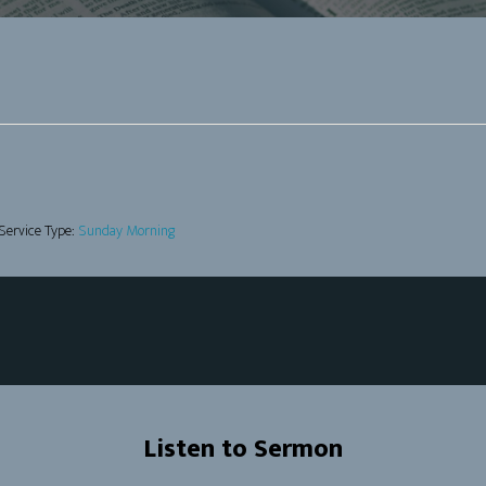
Service Type:
Sunday Morning
Listen to Sermon