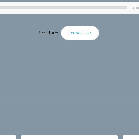
00:0
Audio
Player
Scripture:
Psalm 31:1-24