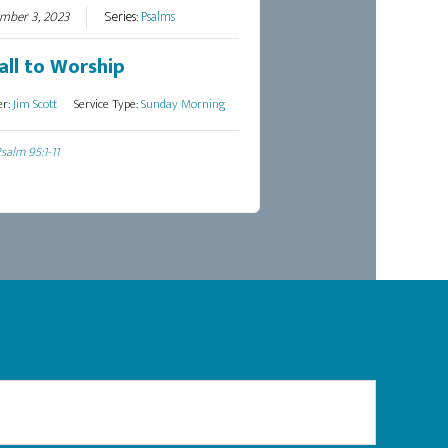
mber 3, 2023
Series:
Psalms
all to Worship
er:
Jim Scott
Service Type:
Sunday Morning
salm 95:1-11