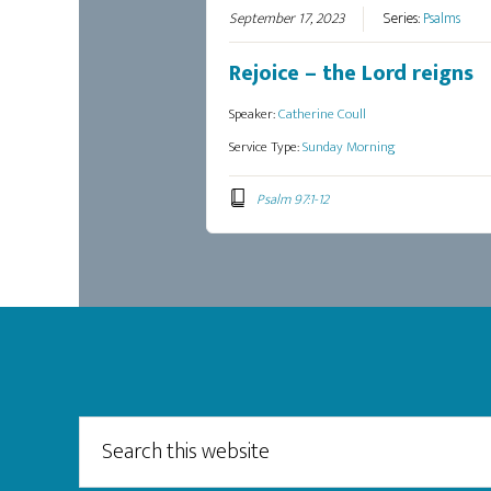
September 17, 2023
Series:
Psalms
Rejoice – the Lord reigns
Speaker:
Catherine Coull
Service Type:
Sunday Morning
Psalm 97:1-12
Footer
Search
this