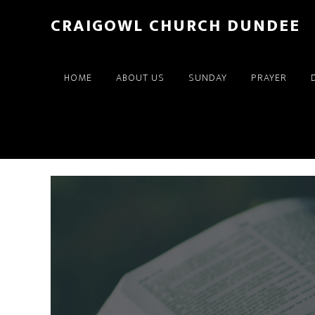
Skip
Skip
CRAIGOWL CHURCH DUNDEE
to
to
main
footer
content
HOME
ABOUT US
SUNDAY
PRAYER