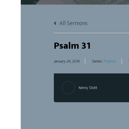
All Sermons
Psalm 31
January 24, 2016
Series:
Psalms
Kenny Stott