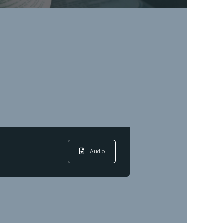
Audio