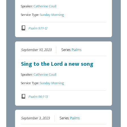
Speaker:
Catherine Coull
Service Type:
Sunday Morning
Psalm 97:1-12
September 10, 2023
Series:
Psalms
Sing to the Lord a new song
Speaker:
Catherine Coull
Service Type:
Sunday Morning
Psalm 96:1-13
September 3, 2023
Series:
Psalms