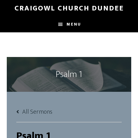
Skip
Skip
CRAIGOWL CHURCH DUNDEE
to
to
main
footer
MENU
content
Psalm 1
All Sermons
Psalm 1