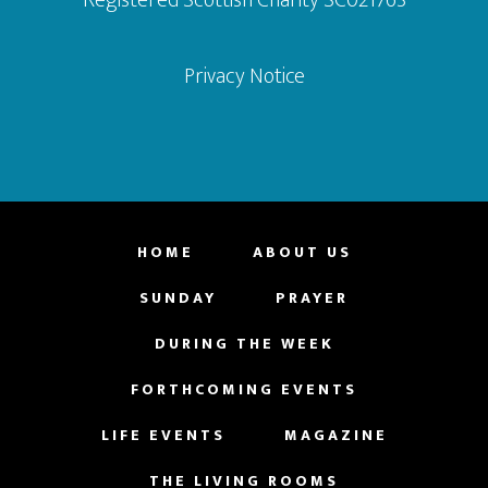
Privacy Notice
HOME
ABOUT US
SUNDAY
PRAYER
DURING THE WEEK
FORTHCOMING EVENTS
LIFE EVENTS
MAGAZINE
THE LIVING ROOMS