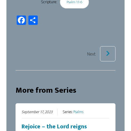
Scripture:
Psalm 1:1-6
Fa
Sh
ce
ar
b
e
oo
k
Next
More from Series
September 17, 2023
Series:
Psalms
Rejoice – the Lord reigns