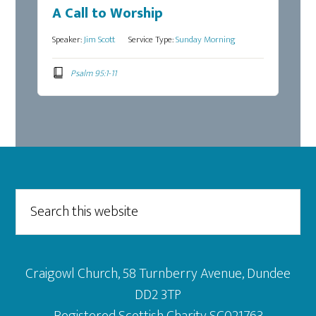
A Call to Worship
Speaker:
Jim Scott
Service Type:
Sunday Morning
Psalm 95:1-11
Footer
Search
this
website
Craigowl Church, 58 Turnberry Avenue, Dundee
DD2 3TP
Registered Scottish Charity SC021763