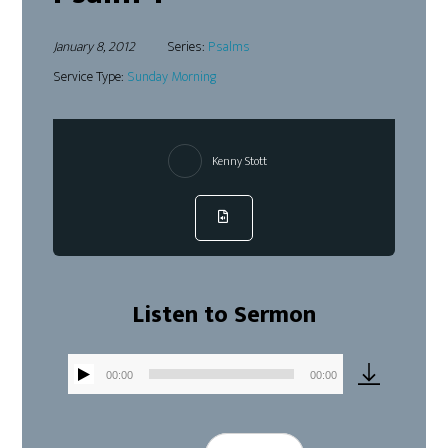
January 8, 2012
Series:
Psalms
Service Type:
Sunday Morning
Kenny Stott
Listen to Sermon
00:00
00:00
Audio
Player