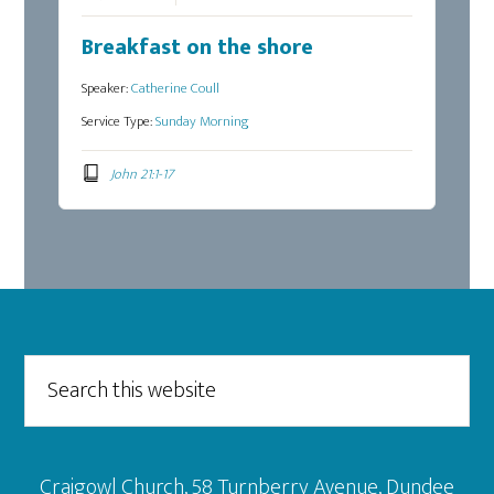
Breakfast on the shore
Speaker:
Catherine Coull
Service Type:
Sunday Morning
John 21:1-17
Footer
Search
this
website
Craigowl Church, 58 Turnberry Avenue, Dundee