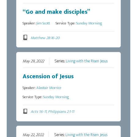
“Go and make disciples”
Speaker:
Jim Scott
Service Type:
Sunday Morning
Matthew 28:16-20
May 29, 2022
Series:
Living with the Risen Jesus
Ascension of Jesus
Speaker:
Alastair Morrice
Service Type:
Sunday Morning
Acts 1:6-11, Philippians 2:1-11
May 22, 2022
Series:
Living with the Risen Jesus