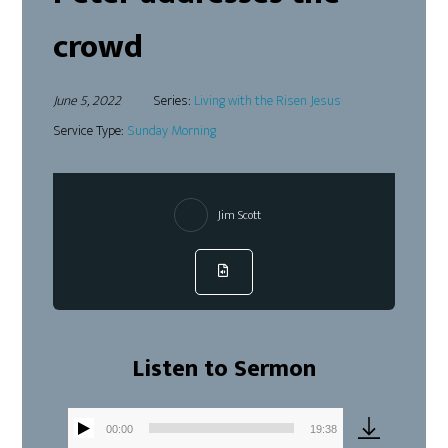
crowd
June 5, 2022
Series:
Living with the Risen Jesus
Service Type:
Sunday Morning
Jim Scott
Listen to Sermon
00:00
19:38
Audio