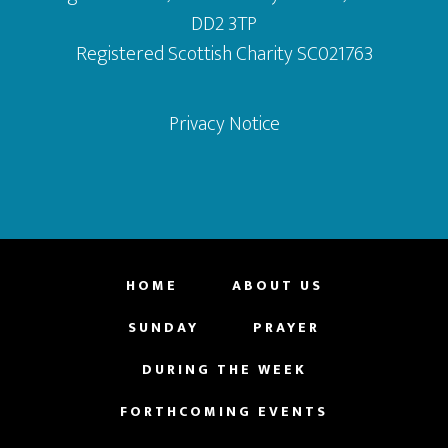
DD2 3TP
Registered Scottish Charity SC021763
Privacy Notice
HOME
ABOUT US
SUNDAY
PRAYER
DURING THE WEEK
FORTHCOMING EVENTS