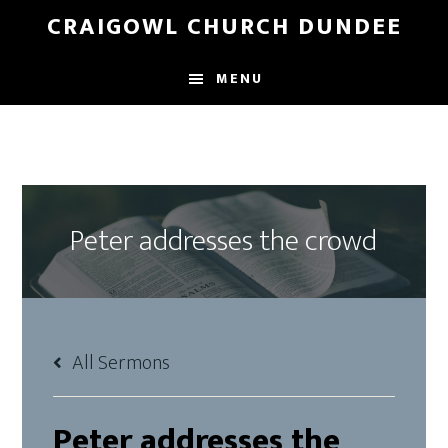
Skip
Skip
CRAIGOWL CHURCH DUNDEE
to
to
main
footer
MENU
content
Peter addresses the crowd
All Sermons
Peter addresses the