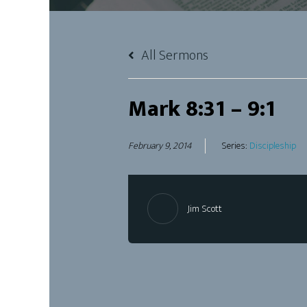
All Sermons
Mark 8:31 – 9:1
February 9, 2014
Series:
Discipleship
Jim Scott