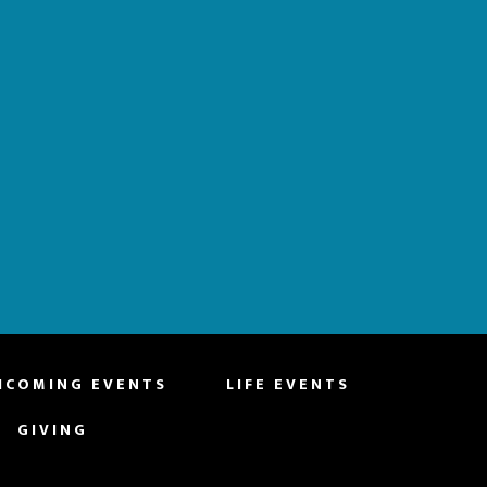
HCOMING EVENTS
LIFE EVENTS
GIVING