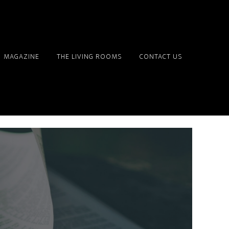
MAGAZINE
THE LIVING ROOMS
CONTACT US