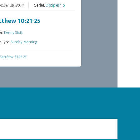
mber 28, 2014
Series:
Discipleship
thew 10:21-25
er:
Kenny Stott
e Type:
Sunday Morning
atthew 10:21-25