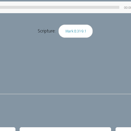
00:0
Audio
Player
Scripture:
Mark 8:31-9:1