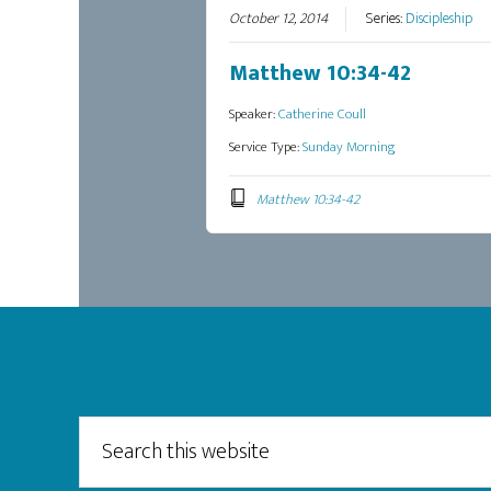
October 12, 2014
Series:
Discipleship
Matthew 10:34-42
Speaker:
Catherine Coull
Service Type:
Sunday Morning
Matthew 10:34-42
Footer
Search
this