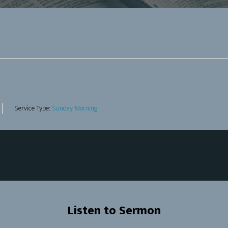
Service Type:
Sunday Morning
Listen to Sermon