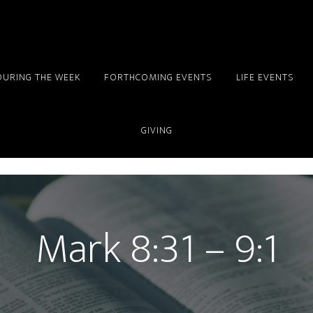
DURING THE WEEK
FORTHCOMING EVENTS
LIFE EVENTS
GIVING
Mark 8:31 – 9:1