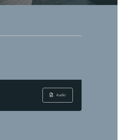
Audio