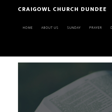
Skip
Skip
CRAIGOWL CHURCH DUNDEE
to
to
main
footer
content
HOME
ABOUT US
SUNDAY
PRAYER