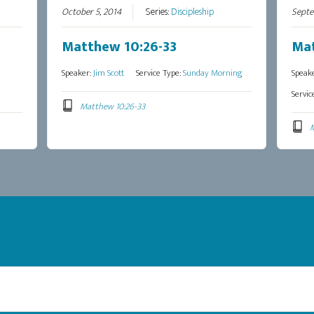
October 5, 2014
Series:
Discipleship
Septe
Matthew 10:26-33
Mat
Speaker:
Jim Scott
Service Type:
Sunday Morning
Speak
Servic
Matthew 10:26-33
M