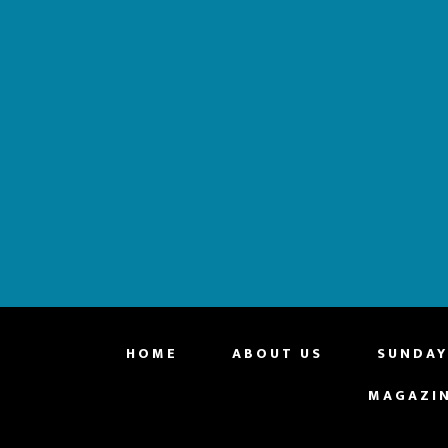
website
HOME
ABOUT US
SUNDAY
MAGAZI