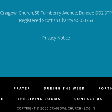
Craigowl Church, 58 Turnberry Avenue, Dundee DD2 3TP
Registered Scottish Charity SC021763
Privacy Notice
PRAYER
DURING THE WEEK
FORT
NE
THE LIVING ROOMS
CONTACT US
COPYRIGHT © 2025 CRAIGOWL CHURCH
·
LOG IN