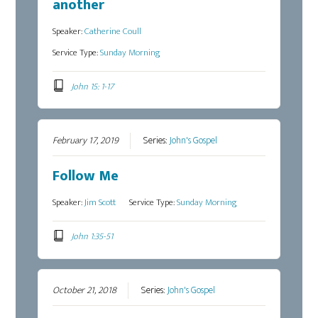
another
Speaker:
Catherine Coull
Service Type:
Sunday Morning
John 15: 1-17
February 17, 2019
Series:
John's Gospel
Follow Me
Speaker:
Jim Scott
Service Type:
Sunday Morning
John 1:35-51
October 21, 2018
Series:
John's Gospel