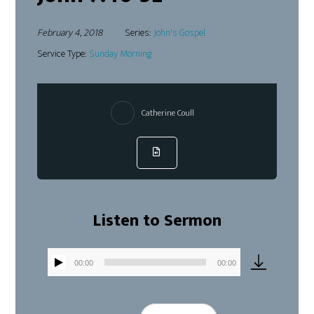
February 4, 2018
Series:
John's Gospel
Service Type:
Sunday Morning
Catherine Coull
Listen to Sermon
00:00
00:00
Audio
Player