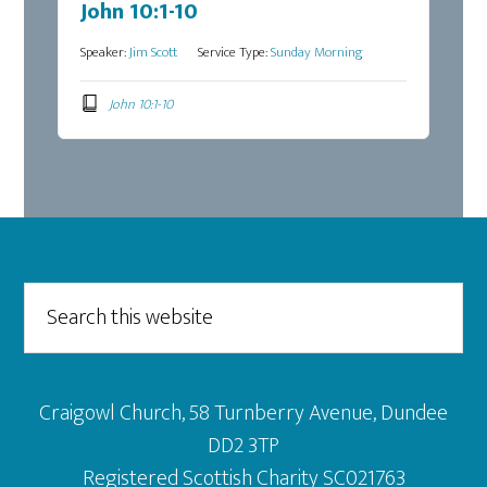
John 10:1-10
Speaker:
Jim Scott
Service Type:
Sunday Morning
John 10:1-10
Footer
Search
this
website
Craigowl Church, 58 Turnberry Avenue, Dundee
DD2 3TP
Registered Scottish Charity SC021763