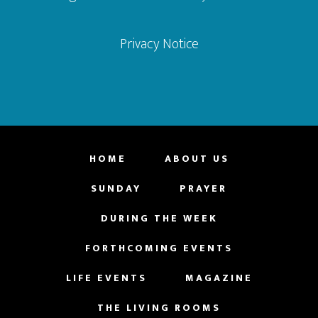
Privacy Notice
HOME
ABOUT US
SUNDAY
PRAYER
DURING THE WEEK
FORTHCOMING EVENTS
LIFE EVENTS
MAGAZINE
THE LIVING ROOMS