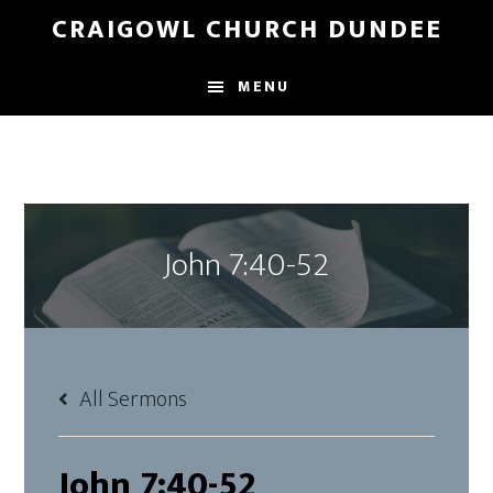
Skip
Skip
CRAIGOWL CHURCH DUNDEE
to
to
main
footer
MENU
content
John 7:40-52
All Sermons
John 7:40-52