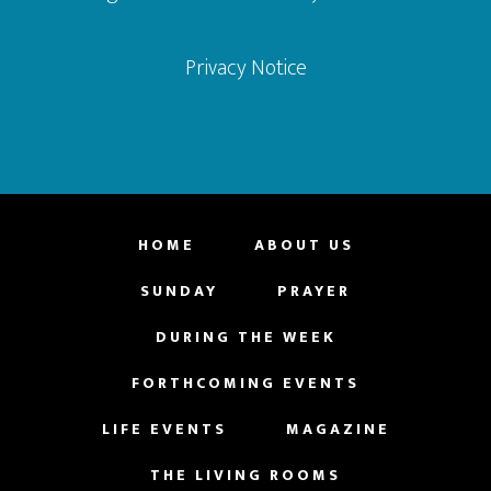
Privacy Notice
HOME
ABOUT US
SUNDAY
PRAYER
DURING THE WEEK
FORTHCOMING EVENTS
LIFE EVENTS
MAGAZINE
THE LIVING ROOMS