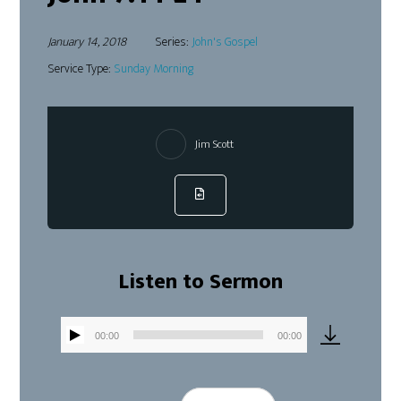
January 14, 2018
Series:
John's Gospel
Service Type:
Sunday Morning
Jim Scott
Listen to Sermon
00:00
00:00
Audio
Player