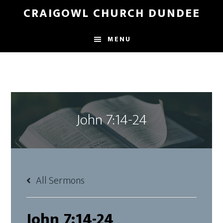
Skip
Skip
CRAIGOWL CHURCH DUNDEE
to
to
main
footer
MENU
content
John 7:14-24
All Sermons
John 7:14-24