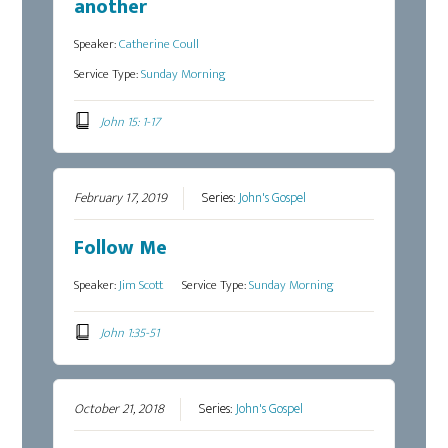
another
Speaker:
Catherine Coull
Service Type:
Sunday Morning
John 15: 1-17
February 17, 2019
Series:
John's Gospel
Follow Me
Speaker:
Jim Scott
Service Type:
Sunday Morning
John 1:35-51
October 21, 2018
Series:
John's Gospel