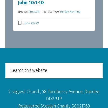
John 10:1-10
Speaker:
Jim Scott
Service Type:
Sunday Morning
John 10:1-10
Footer
Search
this
website
Craigowl Church, 58 Turnberry Avenue, Dundee
DD2 3TP
Registered Scottish Charity SC021763