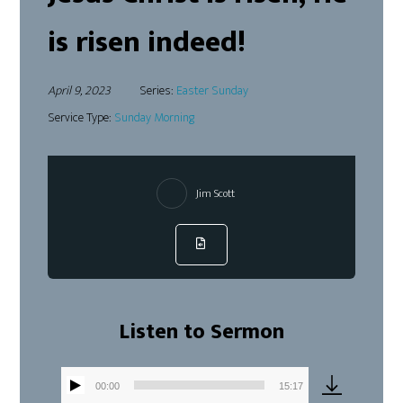
is risen indeed!
April 9, 2023
Series:
Easter Sunday
Service Type:
Sunday Morning
Jim Scott
Listen to Sermon
00:00
15:17
Audio