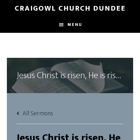
Skip
Skip
CRAIGOWL CHURCH DUNDEE
to
to
main
footer
MENU
content
Jesus Christ is risen, He is risen indeed!
All Sermons
Jesus Christ is risen, He