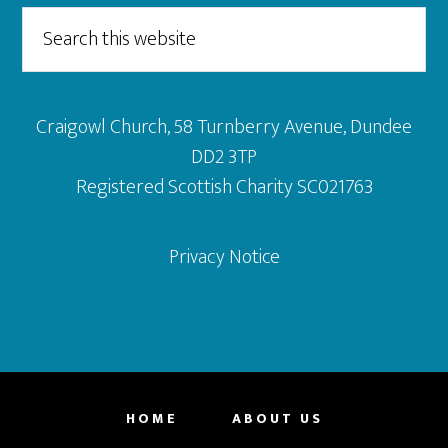
Search
this
website
Craigowl Church, 58 Turnberry Avenue, Dundee
DD2 3TP
Registered Scottish Charity SC021763
Privacy Notice
HOME
ABOUT US