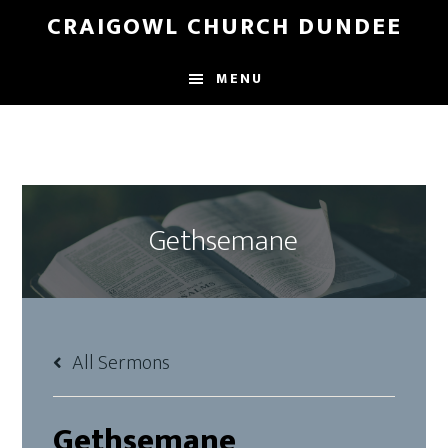
Skip
Skip
CRAIGOWL CHURCH DUNDEE
to
to
main
footer
MENU
content
Gethsemane
All Sermons
Gethsemane