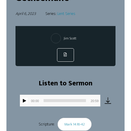
April 6, 2023
Series:
Lent Series
Jim Scott
Listen to Sermon
00:00
20:59
Audio
Player
Scripture:
Mark 14:16-42