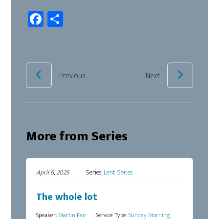
Fa
Sh
ce
ar
b
e
oo
k
Previous
Next
More from Series
April 6, 2025
Series:
Lent Series
The whole lot
Speaker:
Martin Fair
Service Type:
Sunday Morning