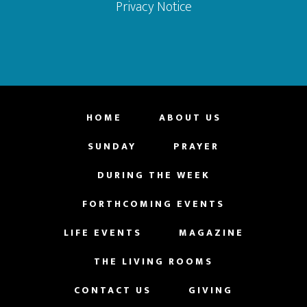
Privacy Notice
HOME
ABOUT US
SUNDAY
PRAYER
DURING THE WEEK
FORTHCOMING EVENTS
LIFE EVENTS
MAGAZINE
THE LIVING ROOMS
CONTACT US
GIVING