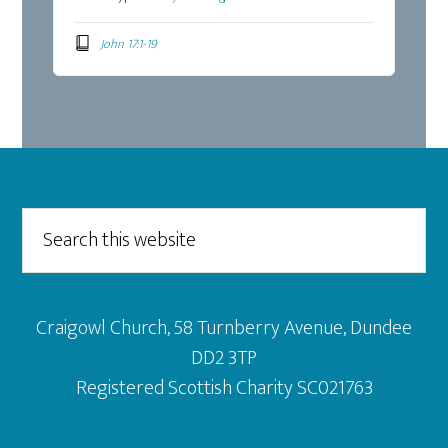
John 17:1-19
Footer
Search
this
website
Craigowl Church, 58 Turnberry Avenue, Dundee
DD2 3TP
Registered Scottish Charity SC021763