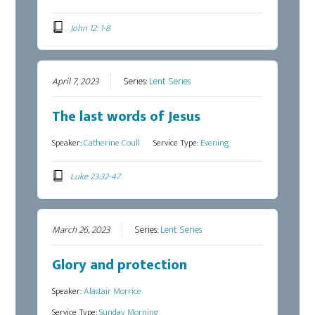
John 12: 1-8
April 7, 2023
Series:
Lent Series
The last words of Jesus
Speaker:
Catherine Coull
Service Type:
Evening
Luke 23:32-47
March 26, 2023
Series:
Lent Series
Glory and protection
Speaker:
Alastair Morrice
Service Type:
Sunday Morning