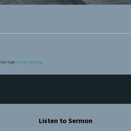
vice Type:
Sunday Morning
Listen to Sermon