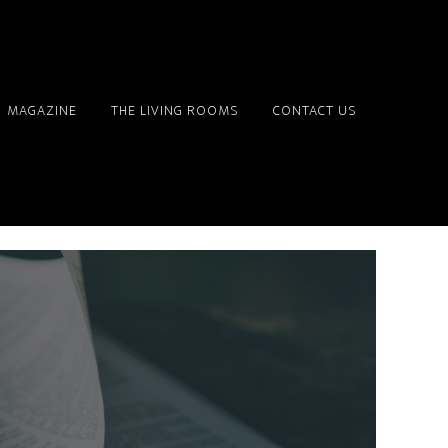
MAGAZINE
THE LIVING ROOMS
CONTACT US