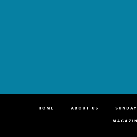
website
HOME
ABOUT US
SUNDAY
MAGAZI