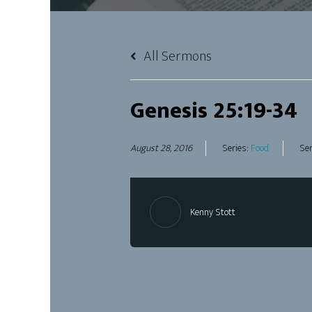
All Sermons
Genesis 25:19-34
August 28, 2016
Series:
Food
Ser
Kenny Stott