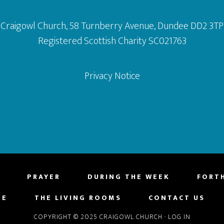
Craigowl Church, 58 Turnberry Avenue, Dundee DD2 3TP
Registered Scottish Charity SC021763
Privacy Notice
PRAYER
DURING THE WEEK
FORT
NE
THE LIVING ROOMS
CONTACT US
COPYRIGHT © 2025 CRAIGOWL CHURCH
·
LOG IN