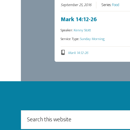
September 25, 2016
Series:
Food
Mark 14:12-26
Speaker:
Kenny Stott
Service Type:
Sunday Morning
Mark 14:12-26
Footer
Search
this