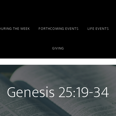
DURING THE WEEK
FORTHCOMING EVENTS
LIFE EVENTS
GIVING
Genesis 25:19-34