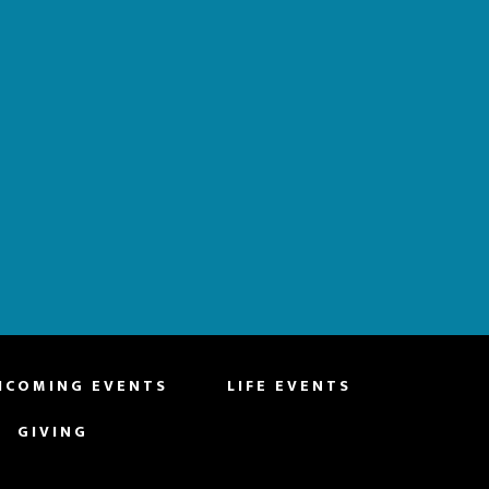
HCOMING EVENTS
LIFE EVENTS
GIVING