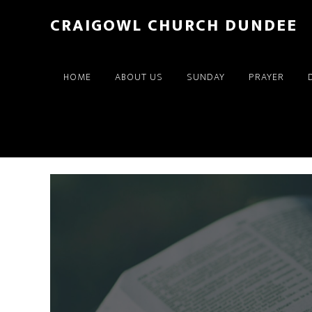
Skip
Skip
CRAIGOWL CHURCH DUNDEE
to
to
main
footer
content
HOME
ABOUT US
SUNDAY
PRAYER