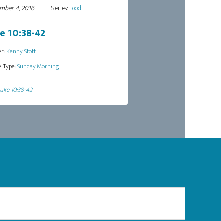
mber 4, 2016
Series:
Food
e 10:38-42
er:
Kenny Stott
e Type:
Sunday Morning
uke 10:38-42