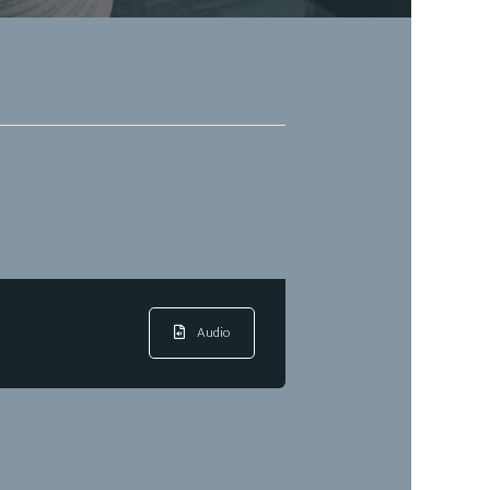
Audio