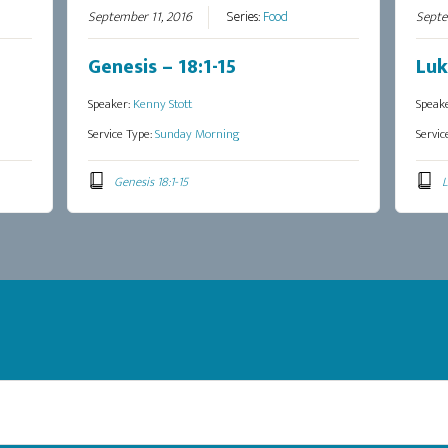
September 11, 2016
Series:
Food
Septe
Genesis – 18:1-15
Luk
Speaker:
Kenny Stott
Speak
Service Type:
Sunday Morning
Servic
Genesis 18:1-15
L