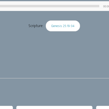
00:0
Audio
Player
Scripture:
Genesis 25:19-34