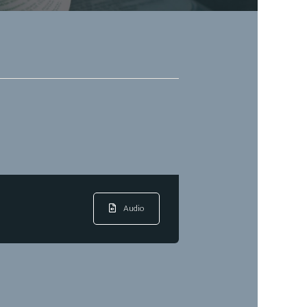
Audio