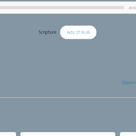
20:4
Audio
Player
Scripture:
Acts 27:13-26
Shipwr