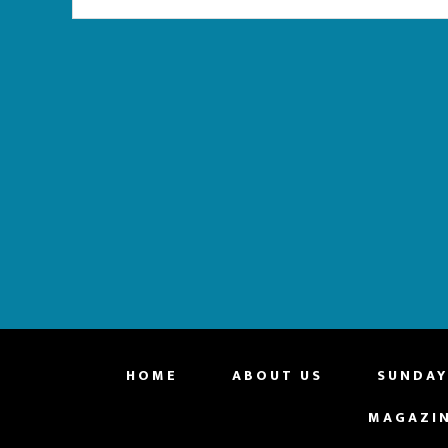
website
HOME
ABOUT US
SUNDAY
MAGAZI