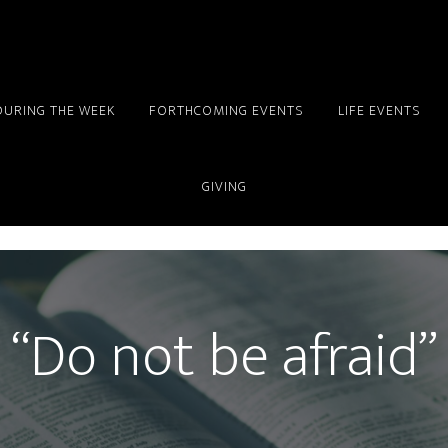
DURING THE WEEK
FORTHCOMING EVENTS
LIFE EVENTS
GIVING
“Do not be afraid”