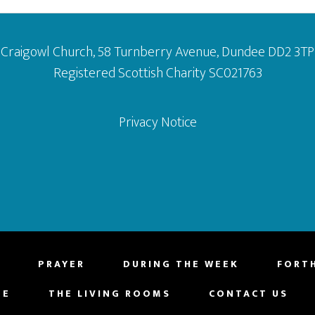
Craigowl Church, 58 Turnberry Avenue, Dundee DD2 3TP
Registered Scottish Charity SC021763
Privacy Notice
PRAYER
DURING THE WEEK
FORT
NE
THE LIVING ROOMS
CONTACT US