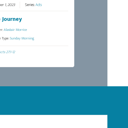
er 1, 2023
Series:
Acts
 Journey
er:
Alastair Morrice
e Type:
Sunday Morning
cts 27:1-12