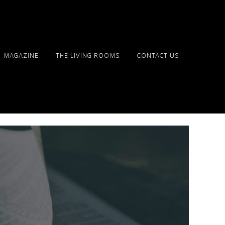
MAGAZINE
THE LIVING ROOMS
CONTACT US