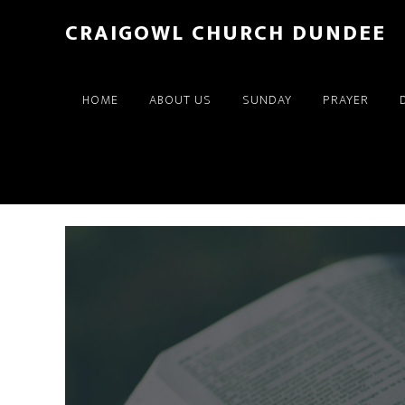
Skip
Skip
CRAIGOWL CHURCH DUNDEE
to
to
main
footer
content
HOME
ABOUT US
SUNDAY
PRAYER