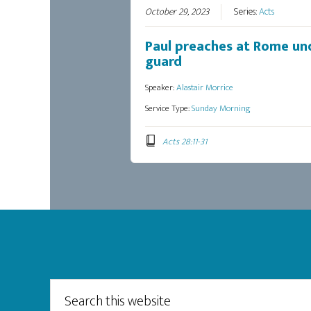
October 29, 2023
Series:
Acts
Paul preaches at Rome un
guard
Speaker:
Alastair Morrice
Service Type:
Sunday Morning
Acts 28:11-31
Footer
Search
this