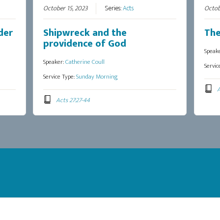
October 15, 2023
Series:
Acts
Octob
der
Shipwreck and the
The
providence of God
Speak
Speaker:
Catherine Coull
Servic
Service Type:
Sunday Morning
A
Acts 27:27-44