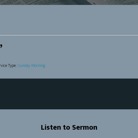
”
rvice Type:
Sunday Morning
Listen to Sermon