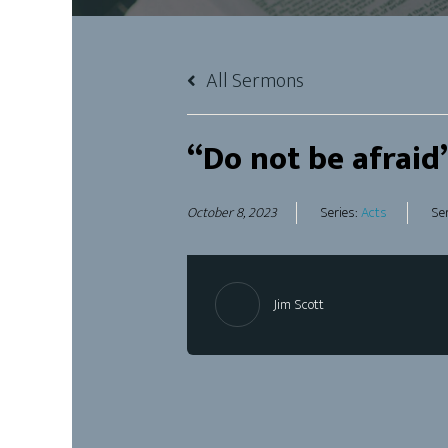
All Sermons
“Do not be afraid
October 8, 2023
Series:
Acts
Se
Jim Scott