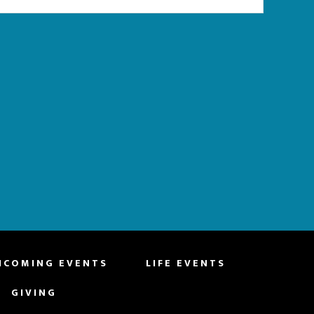
HCOMING EVENTS
LIFE EVENTS
GIVING