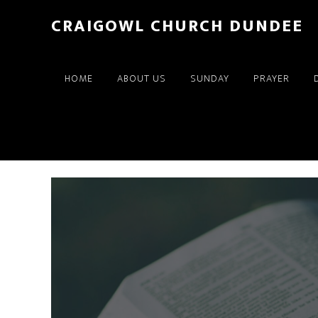
Skip
Skip
CRAIGOWL CHURCH DUNDEE
to
to
main
footer
content
HOME
ABOUT US
SUNDAY
PRAYER