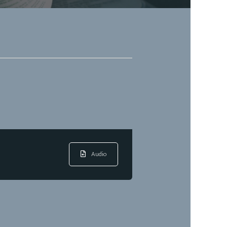
Audio