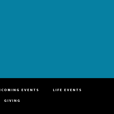
HCOMING EVENTS
LIFE EVENTS
GIVING