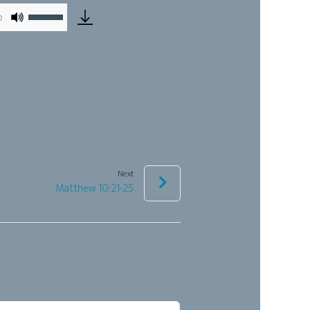
Use
0
Up/Down
Arrow
keys
to
increase
or
decrease
Next
volume.
Matthew 10:21-25