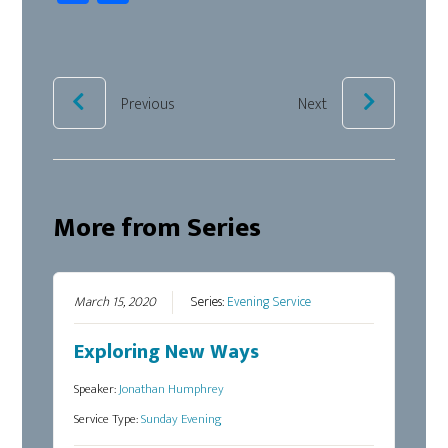
ce
ar
b
e
oo
k
Previous
Next
More from Series
March 15, 2020
Series:
Evening Service
Exploring New Ways
Speaker:
Jonathan Humphrey
Service Type:
Sunday Evening