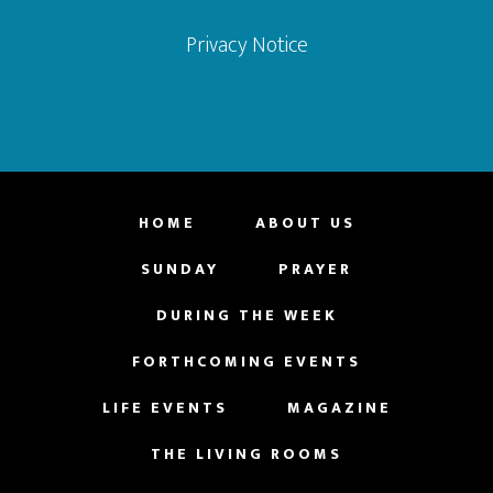
Privacy Notice
HOME
ABOUT US
SUNDAY
PRAYER
DURING THE WEEK
FORTHCOMING EVENTS
LIFE EVENTS
MAGAZINE
THE LIVING ROOMS