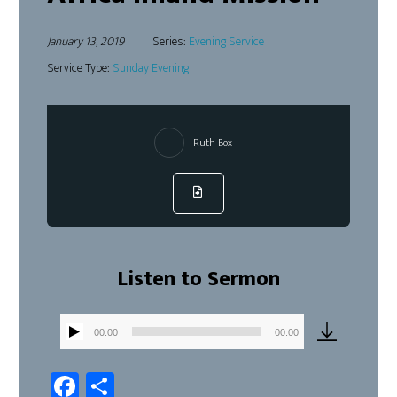
January 13, 2019
Series:
Evening Service
Service Type:
Sunday Evening
Ruth Box
Listen to Sermon
00:00
00:00
Audio
Player
Fa
Sh