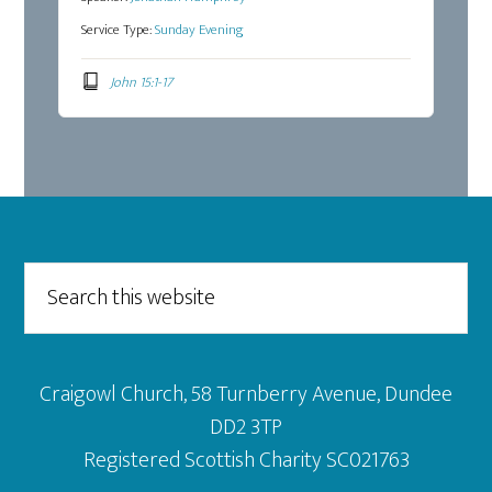
Service Type:
Sunday Evening
John 15:1-17
Footer
Search
this
website
Craigowl Church, 58 Turnberry Avenue, Dundee
DD2 3TP
Registered Scottish Charity SC021763