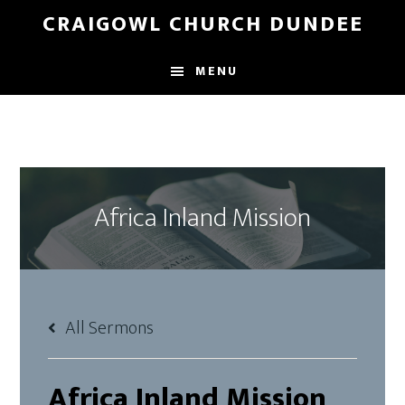
Skip
Skip
CRAIGOWL CHURCH DUNDEE
to
to
main
footer
MENU
content
Africa Inland Mission
All Sermons
Africa Inland Mission