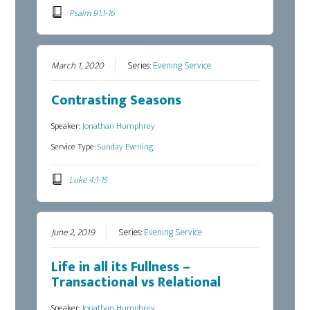
Psalm 91:1-16
March 1, 2020
Series:
Evening Service
Contrasting Seasons
Speaker:
Jonathan Humphrey
Service Type:
Sunday Evening
Luke 4:1-15
June 2, 2019
Series:
Evening Service
Life in all its Fullness –
Transactional vs Relational
Speaker:
Jonathan Humphrey