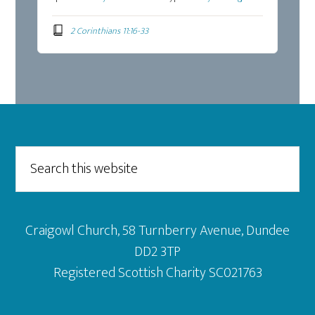
2 Corinthians 11:16-33
Footer
Search
this
website
Craigowl Church, 58 Turnberry Avenue, Dundee
DD2 3TP
Registered Scottish Charity SC021763