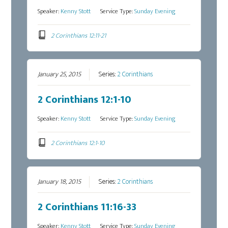
Speaker:
Kenny Stott
Service Type:
Sunday Evening
2 Corinthians 12:11-21
January 25, 2015
Series:
2 Corinthians
2 Corinthians 12:1-10
Speaker:
Kenny Stott
Service Type:
Sunday Evening
2 Corinthians 12:1-10
January 18, 2015
Series:
2 Corinthians
2 Corinthians 11:16-33
Speaker:
Kenny Stott
Service Type:
Sunday Evening