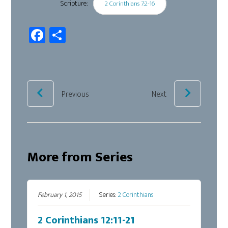
Scripture:
2 Corinthians 7:2-16
Fa
Sh
ce
ar
b
e
oo
k
Previous
Next
More from Series
February 1, 2015
Series:
2 Corinthians
2 Corinthians 12:11-21