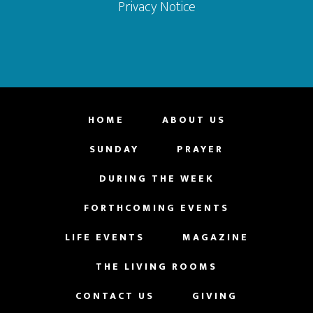
Privacy Notice
HOME
ABOUT US
SUNDAY
PRAYER
DURING THE WEEK
FORTHCOMING EVENTS
LIFE EVENTS
MAGAZINE
THE LIVING ROOMS
CONTACT US
GIVING