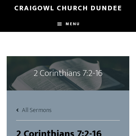
Skip
Skip
CRAIGOWL CHURCH DUNDEE
to
to
main
footer
MENU
content
2 Corinthians 7:2-16
All Sermons
2 Corinthians 7:2-16