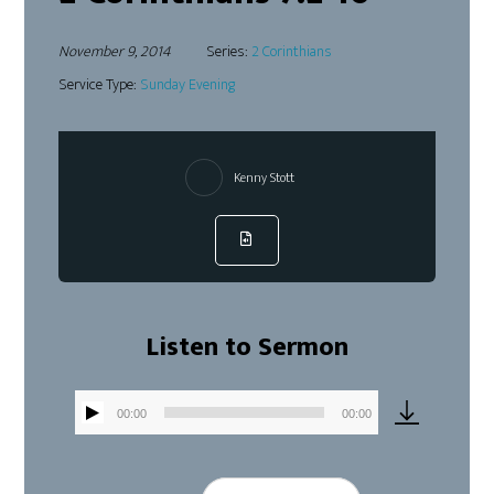
November 9, 2014
Series:
2 Corinthians
Service Type:
Sunday Evening
Kenny Stott
Listen to Sermon
00:00
00:00
Audio
Player