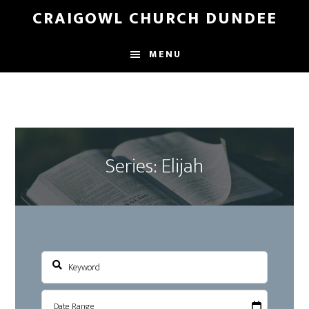
Skip
Skip
CRAIGOWL CHURCH DUNDEE
to
to
main
footer
MENU
content
Series: Elijah