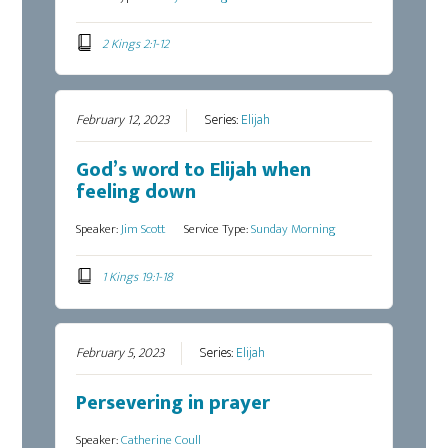
2 Kings 2:1-12
February 12, 2023
Series:
Elijah
God’s word to Elijah when
feeling down
Speaker:
Jim Scott
Service Type:
Sunday Morning
1 Kings 19:1-18
February 5, 2023
Series:
Elijah
Persevering in prayer
Speaker:
Catherine Coull