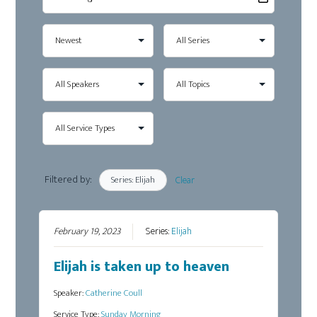
Filtered by:
Series: Elijah
Clear
February 19, 2023
Series:
Elijah
Elijah is taken up to heaven
Speaker:
Catherine Coull
Service Type:
Sunday Morning