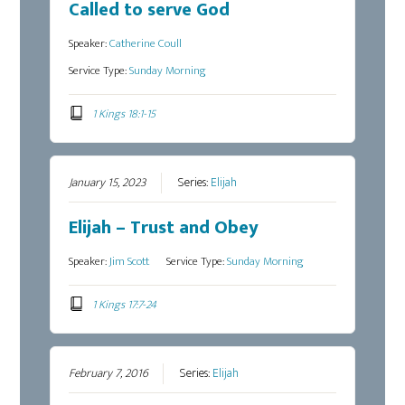
Called to serve God
Speaker:
Catherine Coull
Service Type:
Sunday Morning
1 Kings 18:1-15
January 15, 2023
Series:
Elijah
Elijah – Trust and Obey
Speaker:
Jim Scott
Service Type:
Sunday Morning
1 Kings 17:7-24
February 7, 2016
Series:
Elijah