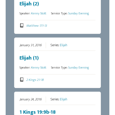
Elijah (2)
Speaker:
Kenny Stott
Service Type:
Sunday Evening
Matthew 17:1-13
January 31, 2016
Series:
Elijah
Elijah (1)
Speaker:
Kenny Stott
Service Type:
Sunday Evening
2 Kings 2:1-18
January 24, 2016
Series:
Elijah
1 Kings 19:9b-18