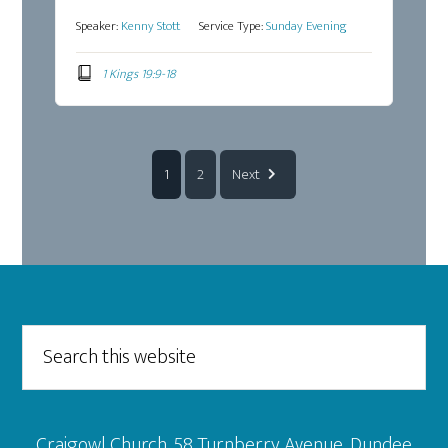
Speaker:
Kenny Stott
Service Type:
Sunday Evening
1 Kings 19:9-18
1
2
Next
Footer
Search
this
website
Craigowl Church, 58 Turnberry Avenue, Dundee