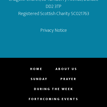
DD2 3TP
Registered Scottish Charity SC021763
Privacy Notice
HOME
ABOUT US
SUNDAY
PRAYER
DURING THE WEEK
FORTHCOMING EVENTS