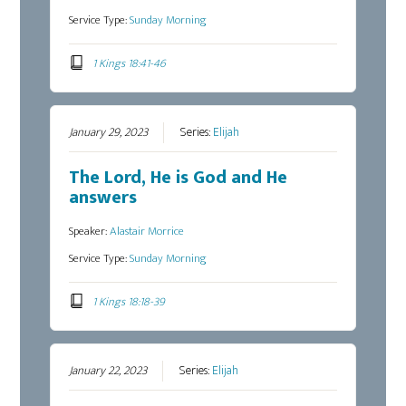
Service Type:
Sunday Morning
1 Kings 18:41-46
January 29, 2023
Series:
Elijah
The Lord, He is God and He
answers
Speaker:
Alastair Morrice
Service Type:
Sunday Morning
1 Kings 18:18-39
January 22, 2023
Series:
Elijah