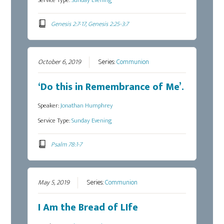
Service Type:
Sunday Evening
Genesis 2:7-17, Genesis 2:25-3:7
October 6, 2019
Series:
Communion
‘Do this in Remembrance of Me’.
Speaker:
Jonathan Humphrey
Service Type:
Sunday Evening
Psalm 78:1-7
May 5, 2019
Series:
Communion
I Am the Bread of LIfe