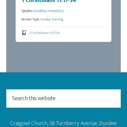
1 Corinthians 11:17-34
Speaker:
Jonathan Humphrey
Service Type:
Sunday Evening
1 Corinthians 11:17-34
Footer
Search
this
website
Craigowl Church, 58 Turnberry Avenue, Dundee