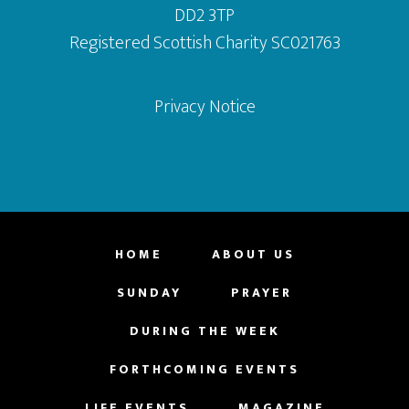
DD2 3TP
Registered Scottish Charity SC021763
Privacy Notice
HOME
ABOUT US
SUNDAY
PRAYER
DURING THE WEEK
FORTHCOMING EVENTS
LIFE EVENTS
MAGAZINE