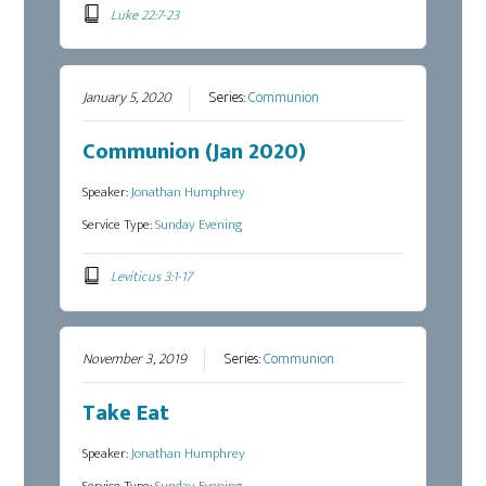
Luke 22:7-23
January 5, 2020
Series:
Communion
Communion (Jan 2020)
Speaker:
Jonathan Humphrey
Service Type:
Sunday Evening
Leviticus 3:1-17
November 3, 2019
Series:
Communion
Take Eat
Speaker:
Jonathan Humphrey