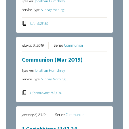
Speaker:
Jonathan Humphrey
Service Type:
Sunday Evening
John 6:25-59
March 3, 2019
Series:
Communion
Communion (Mar 2019)
Speaker:
Jonathan Humphrey
Service Type:
Sunday Morning
1 Corinthians 11:23-34
January 6, 2019
Series:
Communion