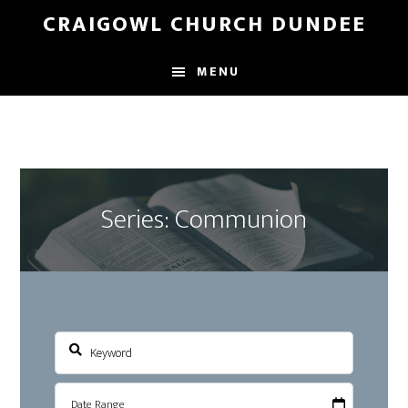
Skip
Skip
CRAIGOWL CHURCH DUNDEE
to
to
main
footer
MENU
content
Series: Communion