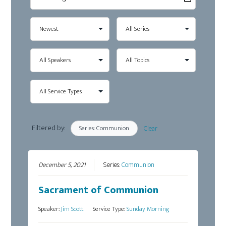
Filtered by:
Series: Communion
Clear
December 5, 2021
Series:
Communion
Sacrament of Communion
Speaker:
Jim Scott
Service Type:
Sunday Morning