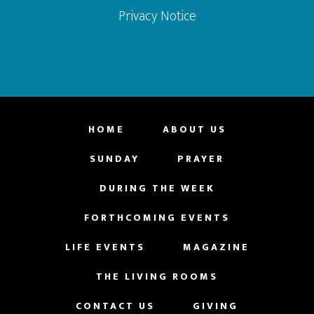
Privacy Notice
HOME
ABOUT US
SUNDAY
PRAYER
DURING THE WEEK
FORTHCOMING EVENTS
LIFE EVENTS
MAGAZINE
THE LIVING ROOMS
CONTACT US
GIVING