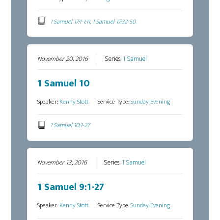
1 Samuel 17:1-1:11, 1 Samuel 17:32-50
November 20, 2016
Series:
1 Samuel
1 Samuel 10
Speaker:
Kenny Stott
Service Type:
Sunday Evening
1 Samuel 10:1-27
November 13, 2016
Series:
1 Samuel
1 Samuel 9:1-27
Speaker:
Kenny Stott
Service Type:
Sunday Evening