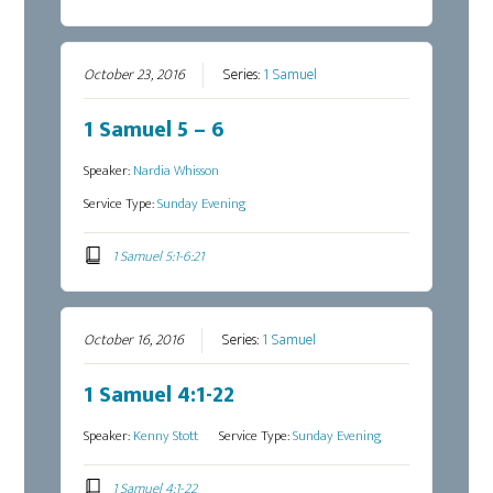
October 23, 2016
Series:
1 Samuel
1 Samuel 5 – 6
Speaker:
Nardia Whisson
Service Type:
Sunday Evening
1 Samuel 5:1-6:21
October 16, 2016
Series:
1 Samuel
1 Samuel 4:1-22
Speaker:
Kenny Stott
Service Type:
Sunday Evening
1 Samuel 4:1-22