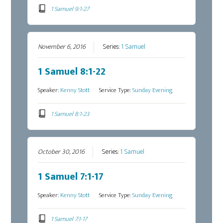
1 Samuel 9:1-27
November 6, 2016
Series:
1 Samuel
1 Samuel 8:1-22
Speaker:
Kenny Stott
Service Type:
Sunday Evening
1 Samuel 8:1-23
October 30, 2016
Series:
1 Samuel
1 Samuel 7:1-17
Speaker:
Kenny Stott
Service Type:
Sunday Evening
1 Samuel 7:1-17