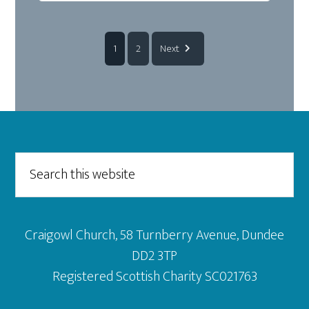
1
2
Next
Footer
Search
this
website
Craigowl Church, 58 Turnberry Avenue, Dundee
DD2 3TP
Registered Scottish Charity SC021763