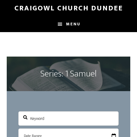
Skip
Skip
CRAIGOWL CHURCH DUNDEE
to
to
main
footer
MENU
content
Series: 1 Samuel