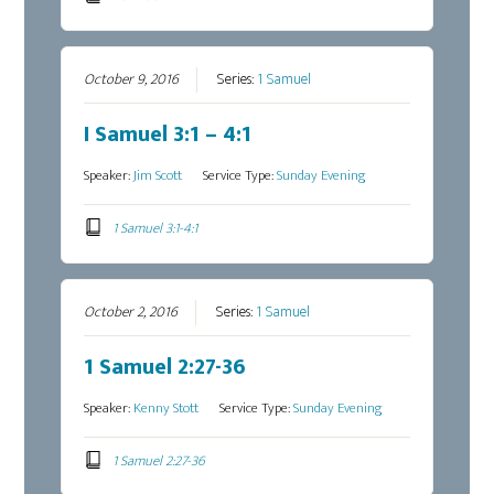
October 9, 2016
Series:
1 Samuel
I Samuel 3:1 – 4:1
Speaker:
Jim Scott
Service Type:
Sunday Evening
1 Samuel 3:1-4:1
October 2, 2016
Series:
1 Samuel
1 Samuel 2:27-36
Speaker:
Kenny Stott
Service Type:
Sunday Evening
1 Samuel 2:27-36