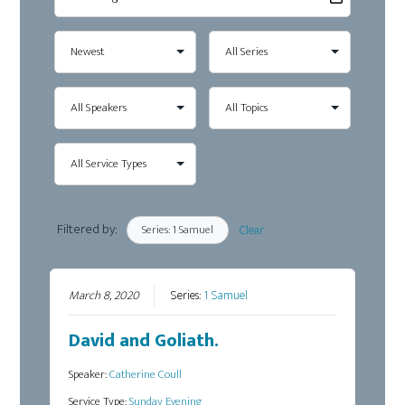
Filtered by:
Series: 1 Samuel
Clear
March 8, 2020
Series:
1 Samuel
David and Goliath.
Speaker:
Catherine Coull
Service Type:
Sunday Evening